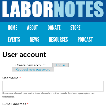
Skip to
main
Labor
content
Notes
HOME
ABOUT
DONATE
STORE
Main menu
EVENTS
NEWS
RESOURCES
PODCAST
User account
Create new account
(active tab)
Log in
Primary tabs
Request new password
Username
*
Spaces are allowed; punctuation is not allowed except for periods, hyphens, apostrophes, and
underscores.
E-mail address
*