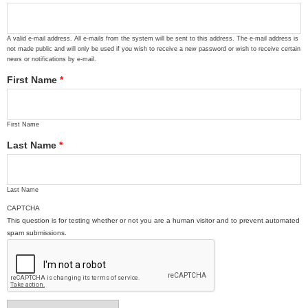
A valid e-mail address. All e-mails from the system will be sent to this address. The e-mail address is
not made public and will only be used if you wish to receive a new password or wish to receive certain
news or notifications by e-mail.
First Name
*
First Name
Last Name
*
Last Name
CAPTCHA
This question is for testing whether or not you are a human visitor and to prevent automated
spam submissions.