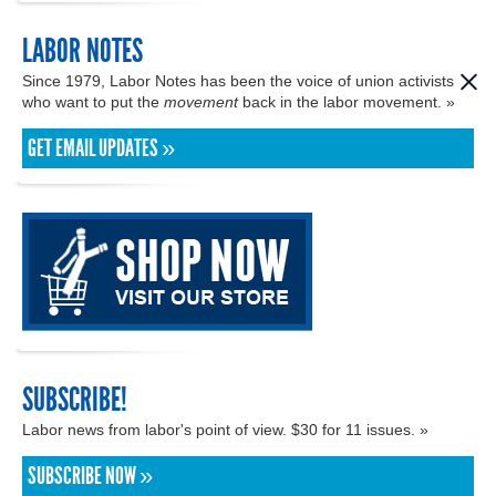
LABOR NOTES
Since 1979, Labor Notes has been the voice of union activists
who want to put the
movement
back in the labor movement. »
GET EMAIL UPDATES »
SUBSCRIBE!
Labor news from labor's point of view. $30 for 11 issues. »
SUBSCRIBE NOW »