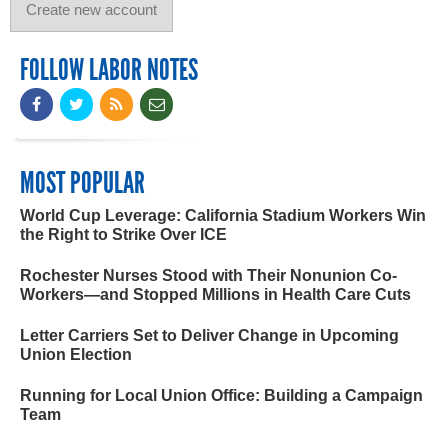
FOLLOW LABOR NOTES
MOST POPULAR
World Cup Leverage: California Stadium Workers Win
the Right to Strike Over ICE
Rochester Nurses Stood with Their Nonunion Co-
Workers—and Stopped Millions in Health Care Cuts
Letter Carriers Set to Deliver Change in Upcoming
Union Election
Running for Local Union Office: Building a Campaign
Team