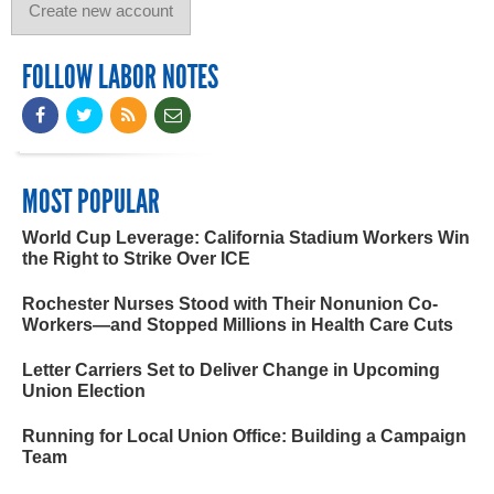
FOLLOW LABOR NOTES
MOST POPULAR
World Cup Leverage: California Stadium Workers Win
the Right to Strike Over ICE
Rochester Nurses Stood with Their Nonunion Co-
Workers—and Stopped Millions in Health Care Cuts
Letter Carriers Set to Deliver Change in Upcoming
Union Election
Running for Local Union Office: Building a Campaign
Team