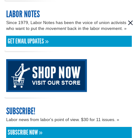
LABOR NOTES
Since 1979, Labor Notes has been the voice of union activists
who want to put the
movement
back in the labor movement. »
GET EMAIL UPDATES »
SUBSCRIBE!
Labor news from labor's point of view. $30 for 11 issues. »
SUBSCRIBE NOW »