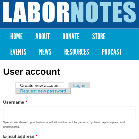
Skip to
main
Labor
content
Notes
HOME
ABOUT
DONATE
STORE
Main menu
EVENTS
NEWS
RESOURCES
PODCAST
User account
Create new account
(active tab)
Log in
Primary tabs
Request new password
Username
*
Spaces are allowed; punctuation is not allowed except for periods, hyphens, apostrophes, and
underscores.
E-mail address
*