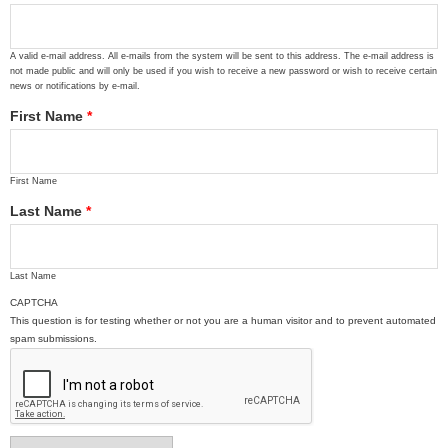
A valid e-mail address. All e-mails from the system will be sent to this address. The e-mail address is
not made public and will only be used if you wish to receive a new password or wish to receive certain
news or notifications by e-mail.
First Name
*
First Name
Last Name
*
Last Name
CAPTCHA
This question is for testing whether or not you are a human visitor and to prevent automated
spam submissions.