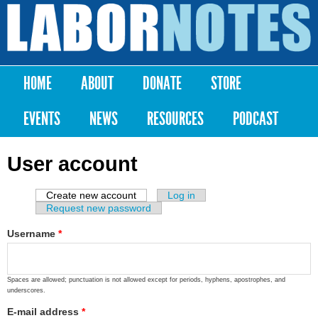
Skip to
main
Labor
content
Notes
HOME
ABOUT
DONATE
STORE
Main menu
EVENTS
NEWS
RESOURCES
PODCAST
User account
Create new account
(active tab)
Log in
Primary tabs
Request new password
Username
*
Spaces are allowed; punctuation is not allowed except for periods, hyphens, apostrophes, and
underscores.
E-mail address
*