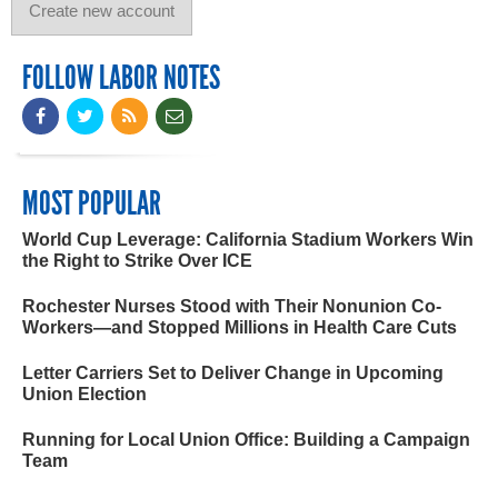
FOLLOW LABOR NOTES
MOST POPULAR
World Cup Leverage: California Stadium Workers Win
the Right to Strike Over ICE
Rochester Nurses Stood with Their Nonunion Co-
Workers—and Stopped Millions in Health Care Cuts
Letter Carriers Set to Deliver Change in Upcoming
Union Election
Running for Local Union Office: Building a Campaign
Team