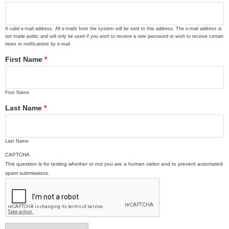
A valid e-mail address. All e-mails from the system will be sent to this address. The e-mail address is
not made public and will only be used if you wish to receive a new password or wish to receive certain
news or notifications by e-mail.
First Name
*
First Name
Last Name
*
Last Name
CAPTCHA
This question is for testing whether or not you are a human visitor and to prevent automated
spam submissions.