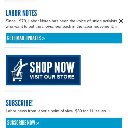
LABOR NOTES
Since 1979, Labor Notes has been the voice of union activists
who want to put the
movement
back in the labor movement. »
GET EMAIL UPDATES »
SUBSCRIBE!
Labor news from labor's point of view. $30 for 11 issues. »
SUBSCRIBE NOW »