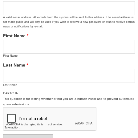
A valid e-mail address. All e-mails from the system will be sent to this address. The e-mail address is
not made public and will only be used if you wish to receive a new password or wish to receive certain
news or notifications by e-mail.
First Name
*
First Name
Last Name
*
Last Name
CAPTCHA
This question is for testing whether or not you are a human visitor and to prevent automated
spam submissions.