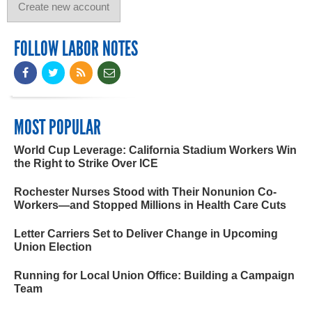
FOLLOW LABOR NOTES
MOST POPULAR
World Cup Leverage: California Stadium Workers Win
the Right to Strike Over ICE
Rochester Nurses Stood with Their Nonunion Co-
Workers—and Stopped Millions in Health Care Cuts
Letter Carriers Set to Deliver Change in Upcoming
Union Election
Running for Local Union Office: Building a Campaign
Team