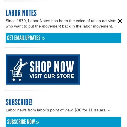
LABOR NOTES
Since 1979, Labor Notes has been the voice of union activists
who want to put the
movement
back in the labor movement. »
GET EMAIL UPDATES »
SUBSCRIBE!
Labor news from labor's point of view. $30 for 11 issues. »
SUBSCRIBE NOW »