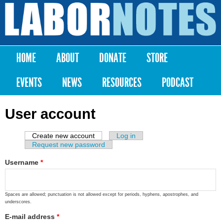
Skip to
main
Labor
content
Notes
HOME
ABOUT
DONATE
STORE
Main menu
EVENTS
NEWS
RESOURCES
PODCAST
User account
Create new account
(active tab)
Log in
Primary tabs
Request new password
Username
*
Spaces are allowed; punctuation is not allowed except for periods, hyphens, apostrophes, and
underscores.
E-mail address
*