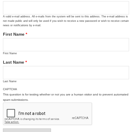
A valid e-mail address. All e-mails from the system will be sent to this address. The e-mail address is
not made public and will only be used if you wish to receive a new password or wish to receive certain
news or notifications by e-mail.
First Name
*
First Name
Last Name
*
Last Name
CAPTCHA
This question is for testing whether or not you are a human visitor and to prevent automated
spam submissions.