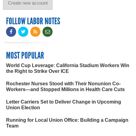
FOLLOW LABOR NOTES
MOST POPULAR
World Cup Leverage: California Stadium Workers Win
the Right to Strike Over ICE
Rochester Nurses Stood with Their Nonunion Co-
Workers—and Stopped Millions in Health Care Cuts
Letter Carriers Set to Deliver Change in Upcoming
Union Election
Running for Local Union Office: Building a Campaign
Team