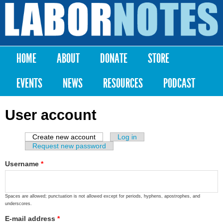
Skip to
main
Labor
content
Notes
HOME
ABOUT
DONATE
STORE
Main menu
EVENTS
NEWS
RESOURCES
PODCAST
User account
Create new account
(active tab)
Log in
Primary tabs
Request new password
Username
*
Spaces are allowed; punctuation is not allowed except for periods, hyphens, apostrophes, and
underscores.
E-mail address
*