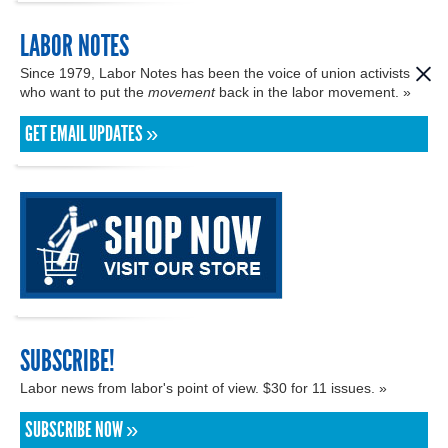
LABOR NOTES
Since 1979, Labor Notes has been the voice of union activists
who want to put the
movement
back in the labor movement. »
GET EMAIL UPDATES »
SUBSCRIBE!
Labor news from labor's point of view. $30 for 11 issues. »
SUBSCRIBE NOW »