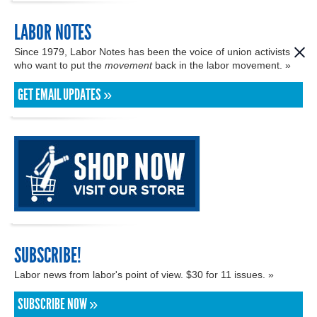
LABOR NOTES
Since 1979, Labor Notes has been the voice of union activists
who want to put the
movement
back in the labor movement. »
GET EMAIL UPDATES »
SUBSCRIBE!
Labor news from labor's point of view. $30 for 11 issues. »
SUBSCRIBE NOW »