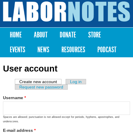
Skip to
main
Labor
content
Notes
HOME
ABOUT
DONATE
STORE
Main menu
EVENTS
NEWS
RESOURCES
PODCAST
User account
Create new account
(active tab)
Log in
Primary tabs
Request new password
Username
*
Spaces are allowed; punctuation is not allowed except for periods, hyphens, apostrophes, and
underscores.
E-mail address
*