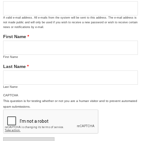
A valid e-mail address. All e-mails from the system will be sent to this address. The e-mail address is
not made public and will only be used if you wish to receive a new password or wish to receive certain
news or notifications by e-mail.
First Name
*
First Name
Last Name
*
Last Name
CAPTCHA
This question is for testing whether or not you are a human visitor and to prevent automated
spam submissions.