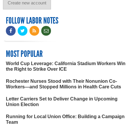
FOLLOW LABOR NOTES
MOST POPULAR
World Cup Leverage: California Stadium Workers Win
the Right to Strike Over ICE
Rochester Nurses Stood with Their Nonunion Co-
Workers—and Stopped Millions in Health Care Cuts
Letter Carriers Set to Deliver Change in Upcoming
Union Election
Running for Local Union Office: Building a Campaign
Team