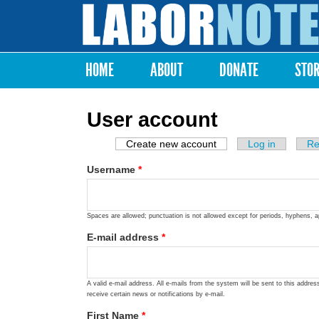
Labor
Notes
HOME
ABOUT
DONATE
STO
Main menu
User account
Create new account
(active tab)
Log in
Re
Primary tabs
Username
*
Spaces are allowed; punctuation is not allowed except for periods, hyphens, 
E-mail address
*
A valid e-mail address. All e-mails from the system will be sent to this addre
receive certain news or notifications by e-mail.
First Name
*