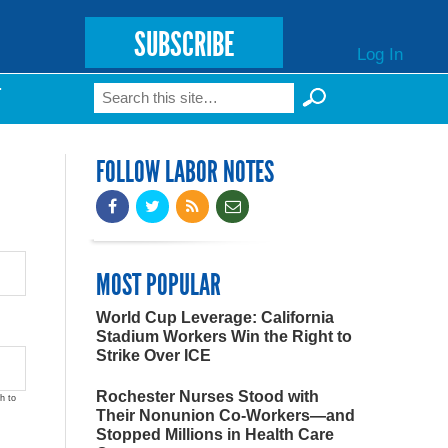
SUBSCRIBE
Log In
Search
T
Search form
FOLLOW LABOR NOTES
MOST POPULAR
World Cup Leverage: California
Stadium Workers Win the Right to
Strike Over ICE
Rochester Nurses Stood with
h to
Their Nonunion Co-Workers—and
Stopped Millions in Health Care