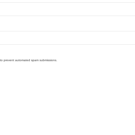
nd to prevent automated spam submissions.