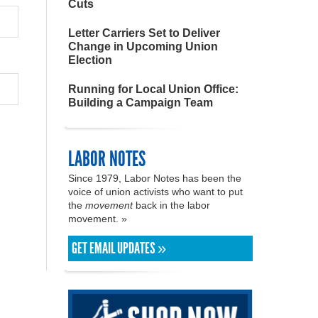
Cuts
Letter Carriers Set to Deliver
Change in Upcoming Union
Election
Running for Local Union Office:
Building a Campaign Team
LABOR NOTES
Since 1979, Labor Notes has been the
voice of union activists who want to put
the
movement
back in the labor
movement. »
GET EMAIL UPDATES »