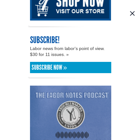
SUBSCRIBE!
Labor news from labor's point of view.
$30 for 11 issues. »
SUBSCRIBE NOW »