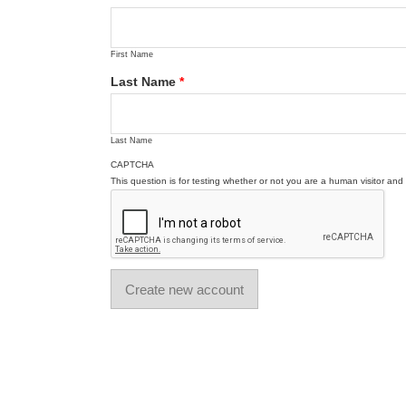
First Name
Last Name
*
Last Name
CAPTCHA
This question is for testing whether or not you are a human visitor a