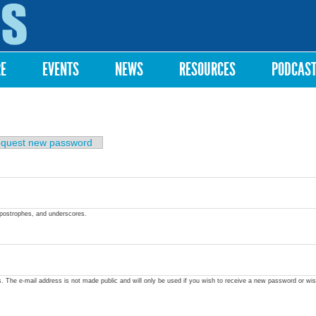
Skip to
main
content
RE
EVENTS
NEWS
RESOURCES
PODCAS
quest new password
apostrophes, and underscores.
ss. The e-mail address is not made public and will only be used if you wish to receive a new password or wis