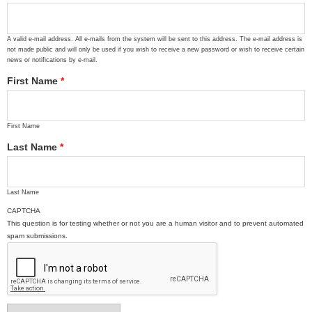
A valid e-mail address. All e-mails from the system will be sent to this address. The e-mail address is
not made public and will only be used if you wish to receive a new password or wish to receive certain
news or notifications by e-mail.
First Name
*
First Name
Last Name
*
Last Name
CAPTCHA
This question is for testing whether or not you are a human visitor and to prevent automated
spam submissions.