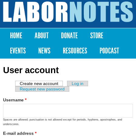
Skip to
main
Labor
content
Notes
HOME
ABOUT
DONATE
STORE
Main menu
EVENTS
NEWS
RESOURCES
PODCAST
User account
Create new account
(active tab)
Log in
Primary tabs
Request new password
Username
*
Spaces are allowed; punctuation is not allowed except for periods, hyphens, apostrophes, and
underscores.
E-mail address
*