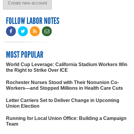
FOLLOW LABOR NOTES
MOST POPULAR
World Cup Leverage: California Stadium Workers Win
the Right to Strike Over ICE
Rochester Nurses Stood with Their Nonunion Co-
Workers—and Stopped Millions in Health Care Cuts
Letter Carriers Set to Deliver Change in Upcoming
Union Election
Running for Local Union Office: Building a Campaign
Team