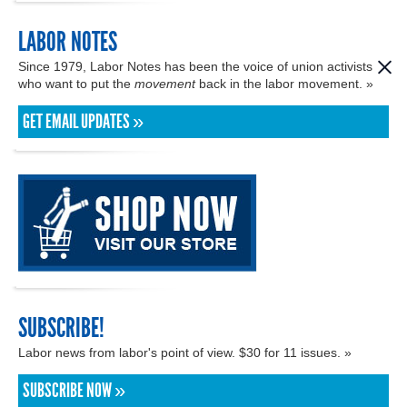
LABOR NOTES
Since 1979, Labor Notes has been the voice of union activists
who want to put the
movement
back in the labor movement. »
GET EMAIL UPDATES »
SUBSCRIBE!
Labor news from labor's point of view. $30 for 11 issues. »
SUBSCRIBE NOW »