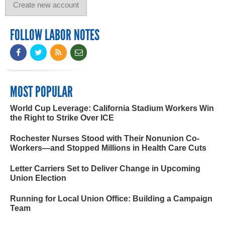
FOLLOW LABOR NOTES
MOST POPULAR
World Cup Leverage: California Stadium Workers Win
the Right to Strike Over ICE
Rochester Nurses Stood with Their Nonunion Co-
Workers—and Stopped Millions in Health Care Cuts
Letter Carriers Set to Deliver Change in Upcoming
Union Election
Running for Local Union Office: Building a Campaign
Team