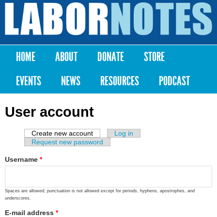
Skip to
main
Labor
content
Notes
HOME
ABOUT
DONATE
STORE
Main menu
EVENTS
NEWS
RESOURCES
PODCAST
User account
Create new account
(active tab)
Log in
Primary tabs
Request new password
Username
*
Spaces are allowed; punctuation is not allowed except for periods, hyphens, apostrophes, and
underscores.
E-mail address
*