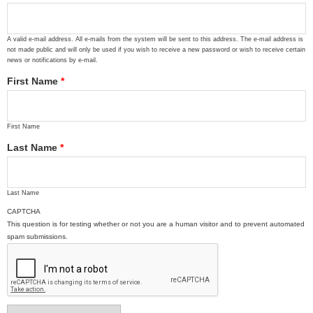
A valid e-mail address. All e-mails from the system will be sent to this address. The e-mail address is
not made public and will only be used if you wish to receive a new password or wish to receive certain
news or notifications by e-mail.
First Name
*
First Name
Last Name
*
Last Name
CAPTCHA
This question is for testing whether or not you are a human visitor and to prevent automated
spam submissions.