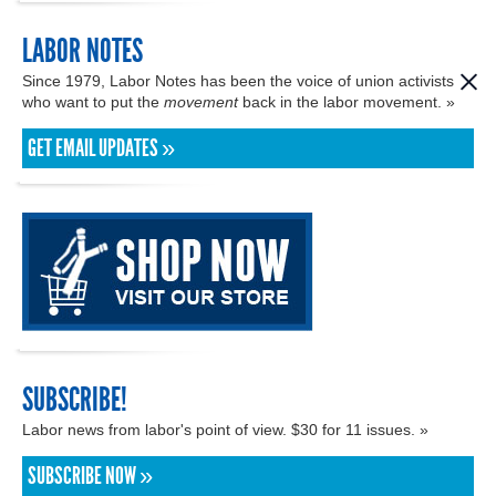
LABOR NOTES
Since 1979, Labor Notes has been the voice of union activists
who want to put the
movement
back in the labor movement. »
GET EMAIL UPDATES »
SUBSCRIBE!
Labor news from labor's point of view. $30 for 11 issues. »
SUBSCRIBE NOW »