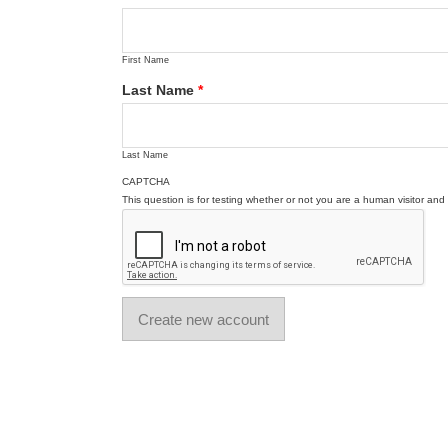
First Name
Last Name
*
Last Name
CAPTCHA
This question is for testing whether or not you are a human visitor a