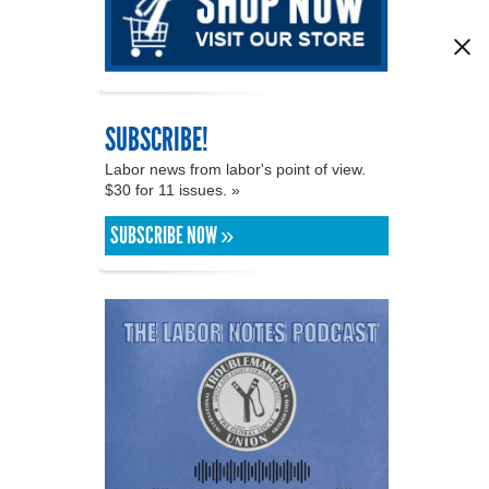
SUBSCRIBE!
Labor news from labor's point of view.
$30 for 11 issues. »
SUBSCRIBE NOW »