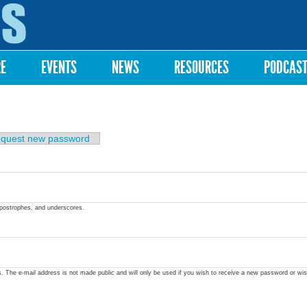
Skip to
main
content
RE
EVENTS
NEWS
RESOURCES
PODCAS
quest new password
apostrophes, and underscores.
ss. The e-mail address is not made public and will only be used if you wish to receive a new password or wis