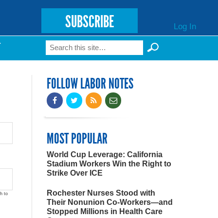
SUBSCRIBE
Log In
Search
T
Search form
FOLLOW LABOR NOTES
MOST POPULAR
World Cup Leverage: California
Stadium Workers Win the Right to
Strike Over ICE
Rochester Nurses Stood with
h to
Their Nonunion Co-Workers—and
Stopped Millions in Health Care