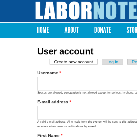
Labor
Notes
HOME
ABOUT
DONATE
STO
Main menu
User account
Create new account
(active tab)
Log in
Re
Primary tabs
Username
*
Spaces are allowed; punctuation is not allowed except for periods, hyphens, 
E-mail address
*
A valid e-mail address. All e-mails from the system will be sent to this addre
receive certain news or notifications by e-mail.
First Name
*