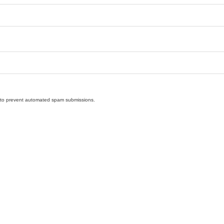
nd to prevent automated spam submissions.