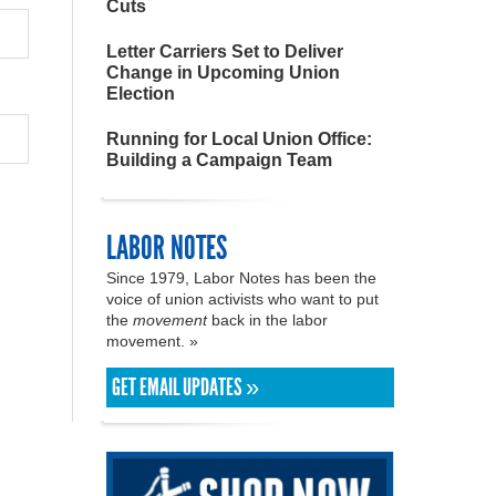
Cuts
Letter Carriers Set to Deliver
Change in Upcoming Union
Election
Running for Local Union Office:
Building a Campaign Team
LABOR NOTES
Since 1979, Labor Notes has been the
voice of union activists who want to put
the
movement
back in the labor
movement. »
GET EMAIL UPDATES »