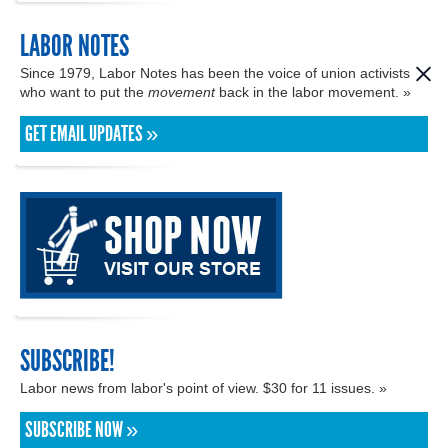
LABOR NOTES
Since 1979, Labor Notes has been the voice of union activists
who want to put the
movement
back in the labor movement. »
GET EMAIL UPDATES »
SUBSCRIBE!
Labor news from labor's point of view. $30 for 11 issues. »
SUBSCRIBE NOW »