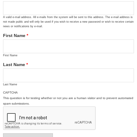
A valid e-mail address. All e-mails from the system will be sent to this address. The e-mail address is
not made public and will only be used if you wish to receive a new password or wish to receive certain
news or notifications by e-mail.
First Name
*
First Name
Last Name
*
Last Name
CAPTCHA
This question is for testing whether or not you are a human visitor and to prevent automated
spam submissions.