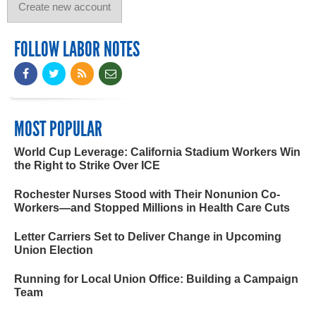
FOLLOW LABOR NOTES
MOST POPULAR
World Cup Leverage: California Stadium Workers Win
the Right to Strike Over ICE
Rochester Nurses Stood with Their Nonunion Co-
Workers—and Stopped Millions in Health Care Cuts
Letter Carriers Set to Deliver Change in Upcoming
Union Election
Running for Local Union Office: Building a Campaign
Team