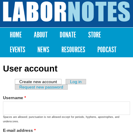
Skip to
main
Labor
content
Notes
HOME
ABOUT
DONATE
STORE
Main menu
EVENTS
NEWS
RESOURCES
PODCAST
User account
Create new account
(active tab)
Log in
Primary tabs
Request new password
Username
*
Spaces are allowed; punctuation is not allowed except for periods, hyphens, apostrophes, and
underscores.
E-mail address
*