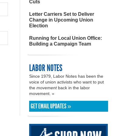
Cuts
Letter Carriers Set to Deliver
Change in Upcoming Union
Election
Running for Local Union Office:
Building a Campaign Team
LABOR NOTES
Since 1979, Labor Notes has been the
voice of union activists who want to put
the
movement
back in the labor
movement. »
GET EMAIL UPDATES »