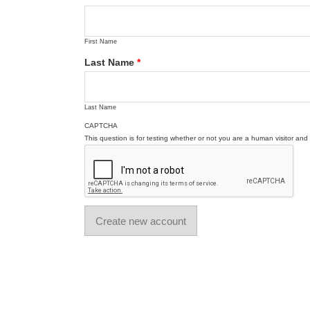
First Name
Last Name
*
Last Name
CAPTCHA
This question is for testing whether or not you are a human visitor a