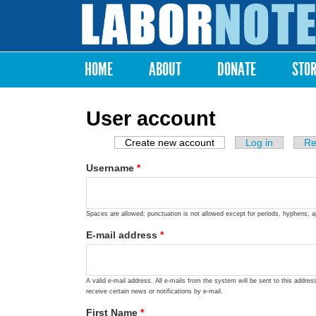
Labor
Notes
HOME
ABOUT
DONATE
STO
Main menu
User account
Create new account
(active tab)
Log in
Re
Primary tabs
Username
*
Spaces are allowed; punctuation is not allowed except for periods, hyphens, 
E-mail address
*
A valid e-mail address. All e-mails from the system will be sent to this addre
receive certain news or notifications by e-mail.
First Name
*