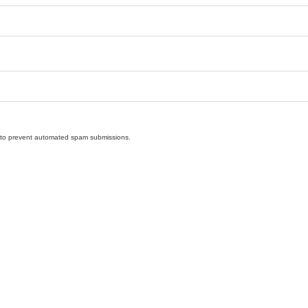
nd to prevent automated spam submissions.