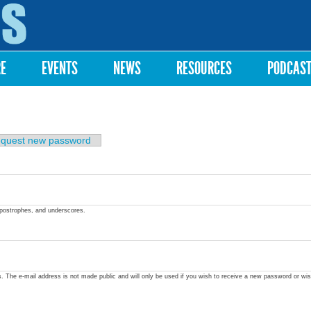
Skip to
main
content
RE
EVENTS
NEWS
RESOURCES
PODCAS
quest new password
apostrophes, and underscores.
ss. The e-mail address is not made public and will only be used if you wish to receive a new password or wis