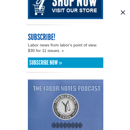
SUBSCRIBE!
Labor news from labor's point of view.
$30 for 11 issues. »
SUBSCRIBE NOW »