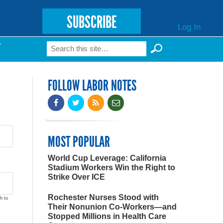
SUBSCRIBE
Log In
Search
T
Search form
FOLLOW LABOR NOTES
MOST POPULAR
World Cup Leverage: California
Stadium Workers Win the Right to
Strike Over ICE
Rochester Nurses Stood with
h to
Their Nonunion Co-Workers—and
Stopped Millions in Health Care