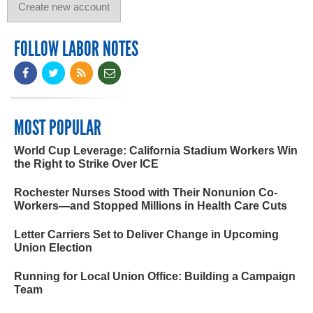
FOLLOW LABOR NOTES
MOST POPULAR
World Cup Leverage: California Stadium Workers Win
the Right to Strike Over ICE
Rochester Nurses Stood with Their Nonunion Co-
Workers—and Stopped Millions in Health Care Cuts
Letter Carriers Set to Deliver Change in Upcoming
Union Election
Running for Local Union Office: Building a Campaign
Team