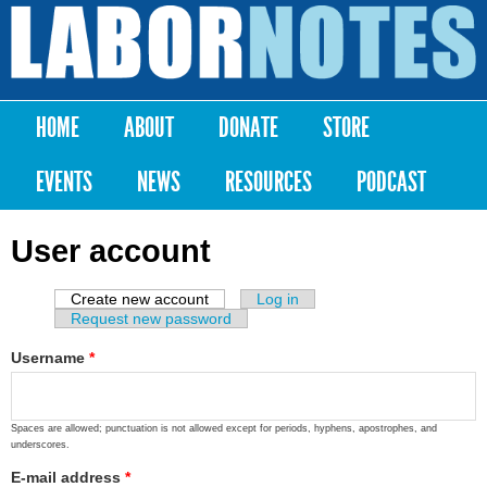
Skip to
main
Labor
content
Notes
HOME
ABOUT
DONATE
STORE
Main menu
EVENTS
NEWS
RESOURCES
PODCAST
User account
Create new account
(active tab)
Log in
Primary tabs
Request new password
Username
*
Spaces are allowed; punctuation is not allowed except for periods, hyphens, apostrophes, and
underscores.
E-mail address
*