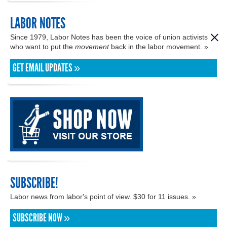
LABOR NOTES
Since 1979, Labor Notes has been the voice of union activists
who want to put the
movement
back in the labor movement. »
GET EMAIL UPDATES »
SUBSCRIBE!
Labor news from labor's point of view. $30 for 11 issues. »
SUBSCRIBE NOW »