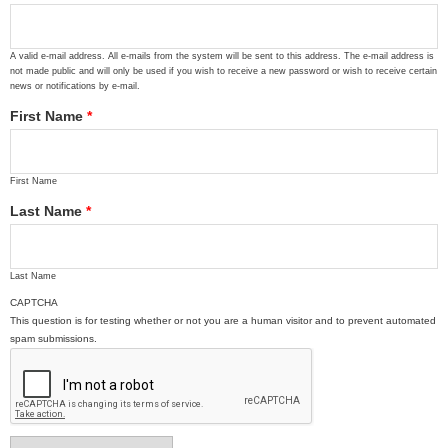
A valid e-mail address. All e-mails from the system will be sent to this address. The e-mail address is
not made public and will only be used if you wish to receive a new password or wish to receive certain
news or notifications by e-mail.
First Name
*
First Name
Last Name
*
Last Name
CAPTCHA
This question is for testing whether or not you are a human visitor and to prevent automated
spam submissions.