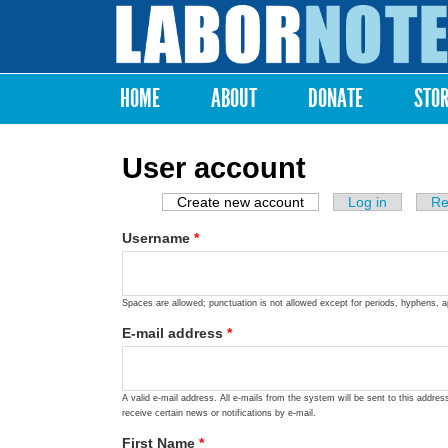
Labor
Notes
HOME
ABOUT
DONATE
STO
Main menu
User account
Create new account
(active tab)
Log in
Re
Primary tabs
Username
*
Spaces are allowed; punctuation is not allowed except for periods, hyphens, 
E-mail address
*
A valid e-mail address. All e-mails from the system will be sent to this addre
receive certain news or notifications by e-mail.
First Name
*