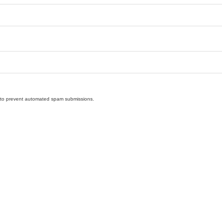
nd to prevent automated spam submissions.