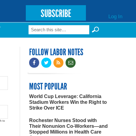
SUBSCRIBE
Log In
Search
T
Search form
FOLLOW LABOR NOTES
MOST POPULAR
World Cup Leverage: California
Stadium Workers Win the Right to
Strike Over ICE
Rochester Nurses Stood with
h to
Their Nonunion Co-Workers—and
Stopped Millions in Health Care