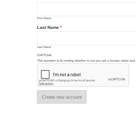
First Name
Last Name
*
Last Name
CAPTCHA
This question is for testing whether or not you are a human visitor a