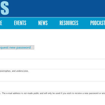
Skip to
main
content
RE
EVENTS
NEWS
RESOURCES
PODCAS
quest new password
apostrophes, and underscores.
ss. The e-mail address is not made public and will only be used if you wish to receive a new password or wis