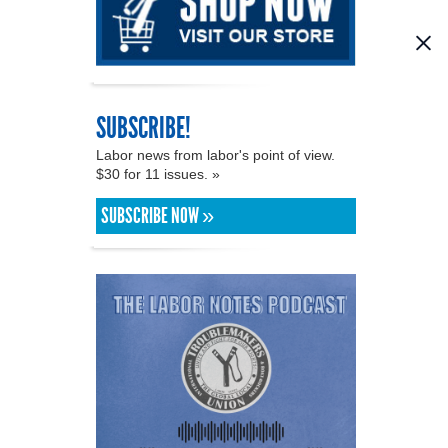
SUBSCRIBE!
Labor news from labor's point of view.
$30 for 11 issues. »
SUBSCRIBE NOW »