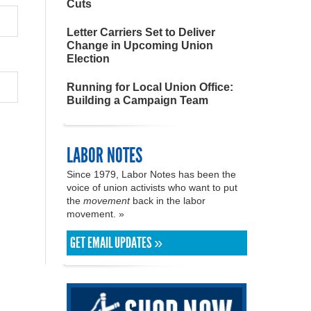
Cuts
Letter Carriers Set to Deliver
Change in Upcoming Union
Election
Running for Local Union Office:
Building a Campaign Team
LABOR NOTES
Since 1979, Labor Notes has been the
voice of union activists who want to put
the
movement
back in the labor
movement. »
GET EMAIL UPDATES »