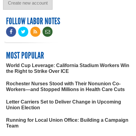
FOLLOW LABOR NOTES
MOST POPULAR
World Cup Leverage: California Stadium Workers Win
the Right to Strike Over ICE
Rochester Nurses Stood with Their Nonunion Co-
Workers—and Stopped Millions in Health Care Cuts
Letter Carriers Set to Deliver Change in Upcoming
Union Election
Running for Local Union Office: Building a Campaign
Team