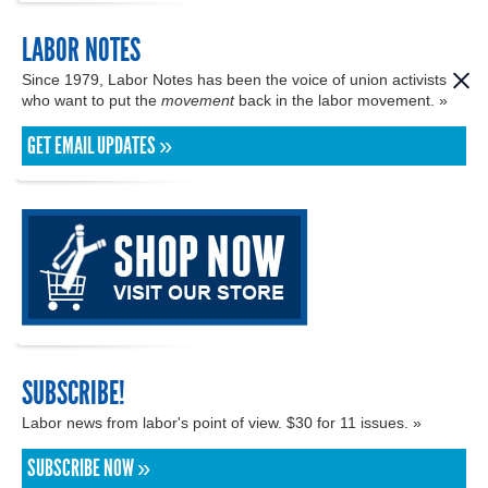
LABOR NOTES
Since 1979, Labor Notes has been the voice of union activists
who want to put the
movement
back in the labor movement. »
GET EMAIL UPDATES »
SUBSCRIBE!
Labor news from labor's point of view. $30 for 11 issues. »
SUBSCRIBE NOW »