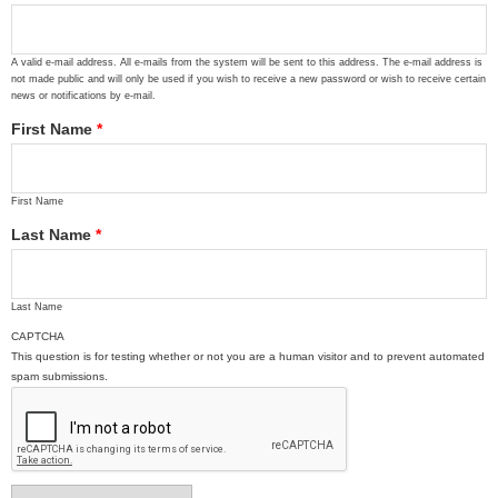
A valid e-mail address. All e-mails from the system will be sent to this address. The e-mail address is
not made public and will only be used if you wish to receive a new password or wish to receive certain
news or notifications by e-mail.
First Name
*
First Name
Last Name
*
Last Name
CAPTCHA
This question is for testing whether or not you are a human visitor and to prevent automated
spam submissions.