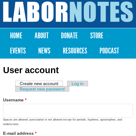
Skip to
main
Labor
content
Notes
HOME
ABOUT
DONATE
STORE
Main menu
EVENTS
NEWS
RESOURCES
PODCAST
User account
Create new account
(active tab)
Log in
Primary tabs
Request new password
Username
*
Spaces are allowed; punctuation is not allowed except for periods, hyphens, apostrophes, and
underscores.
E-mail address
*