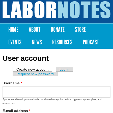
Skip to
main
Labor
content
Notes
HOME
ABOUT
DONATE
STORE
Main menu
EVENTS
NEWS
RESOURCES
PODCAST
User account
Create new account
(active tab)
Log in
Primary tabs
Request new password
Username
*
Spaces are allowed; punctuation is not allowed except for periods, hyphens, apostrophes, and
underscores.
E-mail address
*