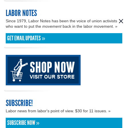
LABOR NOTES
Since 1979, Labor Notes has been the voice of union activists
who want to put the
movement
back in the labor movement. »
GET EMAIL UPDATES »
SUBSCRIBE!
Labor news from labor's point of view. $30 for 11 issues. »
SUBSCRIBE NOW »