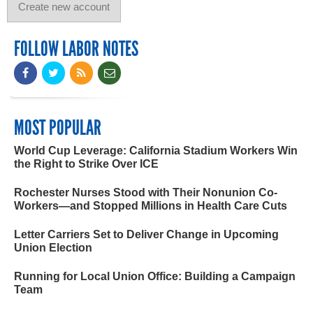
FOLLOW LABOR NOTES
MOST POPULAR
World Cup Leverage: California Stadium Workers Win
the Right to Strike Over ICE
Rochester Nurses Stood with Their Nonunion Co-
Workers—and Stopped Millions in Health Care Cuts
Letter Carriers Set to Deliver Change in Upcoming
Union Election
Running for Local Union Office: Building a Campaign
Team