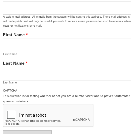
A valid e-mail address. All e-mails from the system will be sent to this address. The e-mail address is
not made public and will only be used if you wish to receive a new password or wish to receive certain
news or notifications by e-mail.
First Name
*
First Name
Last Name
*
Last Name
CAPTCHA
This question is for testing whether or not you are a human visitor and to prevent automated
spam submissions.