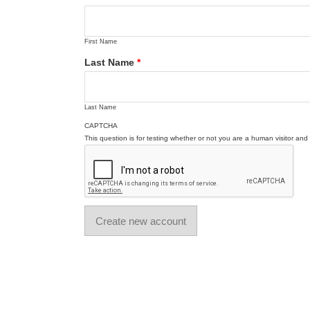
First Name
Last Name
*
Last Name
CAPTCHA
This question is for testing whether or not you are a human visitor a