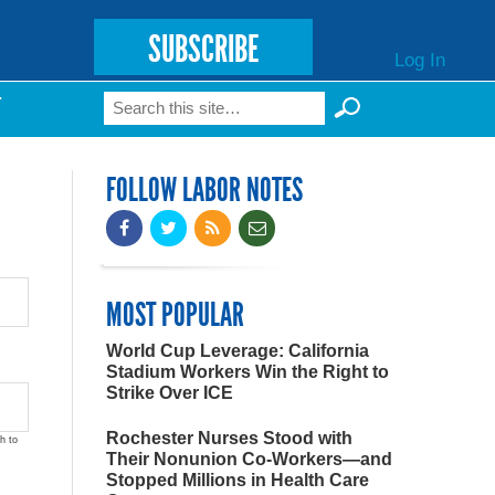
SUBSCRIBE
Log In
Search
T
Search form
FOLLOW LABOR NOTES
MOST POPULAR
World Cup Leverage: California
Stadium Workers Win the Right to
Strike Over ICE
Rochester Nurses Stood with
h to
Their Nonunion Co-Workers—and
Stopped Millions in Health Care