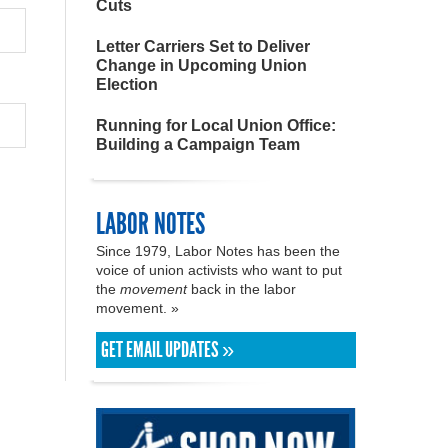
Cuts
Letter Carriers Set to Deliver
Change in Upcoming Union
Election
Running for Local Union Office:
Building a Campaign Team
LABOR NOTES
Since 1979, Labor Notes has been the
voice of union activists who want to put
the
movement
back in the labor
movement. »
GET EMAIL UPDATES »