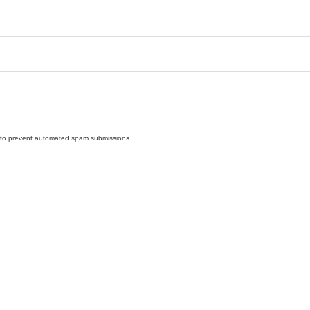
nd to prevent automated spam submissions.