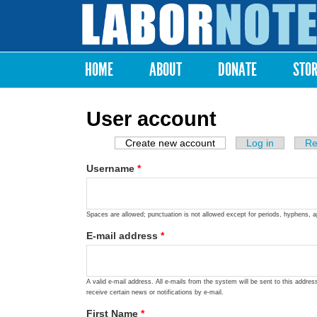
Labor
Notes
HOME
ABOUT
DONATE
STO
Main menu
User account
Create new account
(active tab)
Log in
Re
Primary tabs
Username
*
Spaces are allowed; punctuation is not allowed except for periods, hyphens, 
E-mail address
*
A valid e-mail address. All e-mails from the system will be sent to this addre
receive certain news or notifications by e-mail.
First Name
*