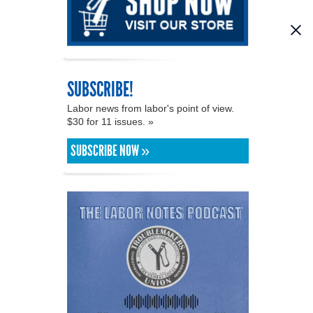
SUBSCRIBE!
Labor news from labor's point of view.
$30 for 11 issues. »
SUBSCRIBE NOW »