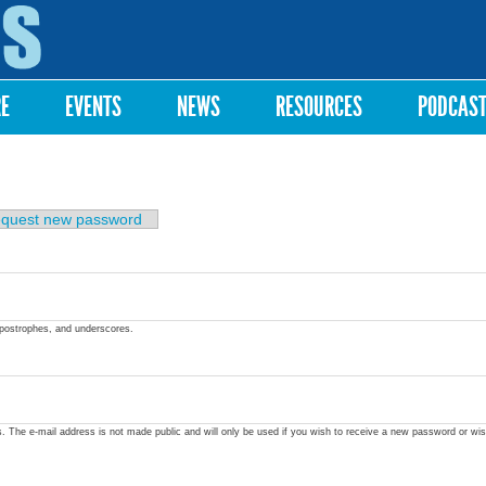
Skip to
main
content
RE
EVENTS
NEWS
RESOURCES
PODCAS
quest new password
apostrophes, and underscores.
ss. The e-mail address is not made public and will only be used if you wish to receive a new password or wis