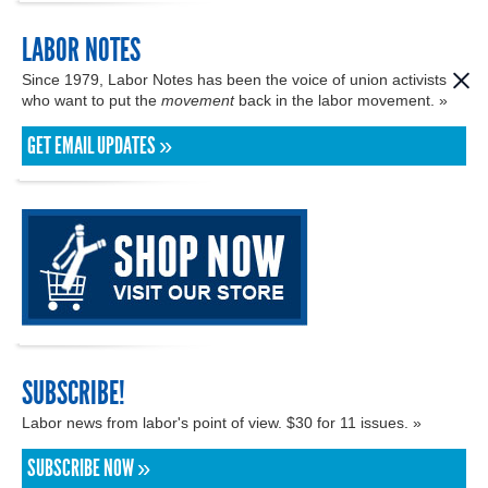
LABOR NOTES
Since 1979, Labor Notes has been the voice of union activists
who want to put the
movement
back in the labor movement. »
GET EMAIL UPDATES »
SUBSCRIBE!
Labor news from labor's point of view. $30 for 11 issues. »
SUBSCRIBE NOW »