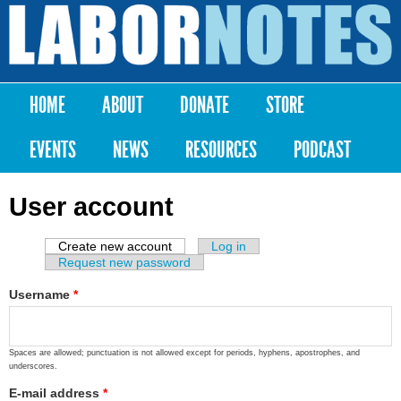
Skip to
main
Labor
content
Notes
HOME
ABOUT
DONATE
STORE
Main menu
EVENTS
NEWS
RESOURCES
PODCAST
User account
Create new account
(active tab)
Log in
Primary tabs
Request new password
Username
*
Spaces are allowed; punctuation is not allowed except for periods, hyphens, apostrophes, and
underscores.
E-mail address
*