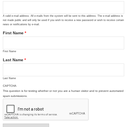
A valid e-mail address. All e-mails from the system will be sent to this address. The e-mail address is
not made public and will only be used if you wish to receive a new password or wish to receive certain
news or notifications by e-mail.
First Name
*
First Name
Last Name
*
Last Name
CAPTCHA
This question is for testing whether or not you are a human visitor and to prevent automated
spam submissions.