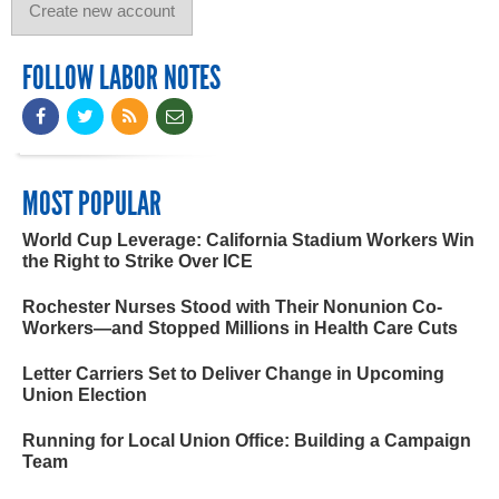
FOLLOW LABOR NOTES
MOST POPULAR
World Cup Leverage: California Stadium Workers Win
the Right to Strike Over ICE
Rochester Nurses Stood with Their Nonunion Co-
Workers—and Stopped Millions in Health Care Cuts
Letter Carriers Set to Deliver Change in Upcoming
Union Election
Running for Local Union Office: Building a Campaign
Team