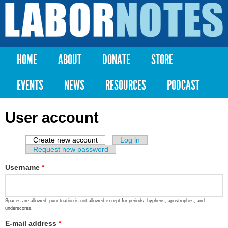
Skip to
main
Labor
content
Notes
HOME
ABOUT
DONATE
STORE
Main menu
EVENTS
NEWS
RESOURCES
PODCAST
User account
Create new account
(active tab)
Log in
Primary tabs
Request new password
Username
*
Spaces are allowed; punctuation is not allowed except for periods, hyphens, apostrophes, and
underscores.
E-mail address
*