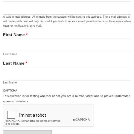
A valid e-mail address. All e-mails from the system will be sent to this address. The e-mail address is
not made public and will only be used if you wish to receive a new password or wish to receive certain
news or notifications by e-mail.
First Name
*
First Name
Last Name
*
Last Name
CAPTCHA
This question is for testing whether or not you are a human visitor and to prevent automated
spam submissions.