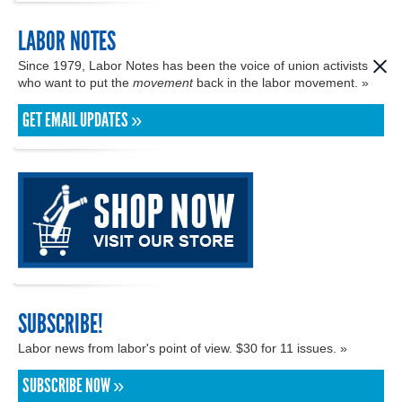
LABOR NOTES
Since 1979, Labor Notes has been the voice of union activists
who want to put the
movement
back in the labor movement. »
GET EMAIL UPDATES »
SUBSCRIBE!
Labor news from labor's point of view. $30 for 11 issues. »
SUBSCRIBE NOW »