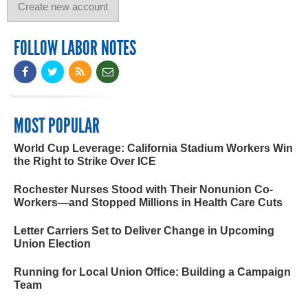
FOLLOW LABOR NOTES
MOST POPULAR
World Cup Leverage: California Stadium Workers Win
the Right to Strike Over ICE
Rochester Nurses Stood with Their Nonunion Co-
Workers—and Stopped Millions in Health Care Cuts
Letter Carriers Set to Deliver Change in Upcoming
Union Election
Running for Local Union Office: Building a Campaign
Team