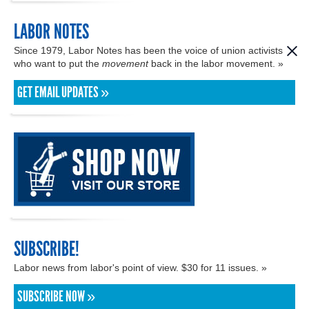
LABOR NOTES
Since 1979, Labor Notes has been the voice of union activists
who want to put the
movement
back in the labor movement. »
GET EMAIL UPDATES »
SUBSCRIBE!
Labor news from labor's point of view. $30 for 11 issues. »
SUBSCRIBE NOW »