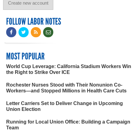
FOLLOW LABOR NOTES
MOST POPULAR
World Cup Leverage: California Stadium Workers Win
the Right to Strike Over ICE
Rochester Nurses Stood with Their Nonunion Co-
Workers—and Stopped Millions in Health Care Cuts
Letter Carriers Set to Deliver Change in Upcoming
Union Election
Running for Local Union Office: Building a Campaign
Team