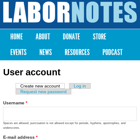
Skip to
main
Labor
content
Notes
HOME
ABOUT
DONATE
STORE
Main menu
EVENTS
NEWS
RESOURCES
PODCAST
User account
Create new account
(active tab)
Log in
Primary tabs
Request new password
Username
*
Spaces are allowed; punctuation is not allowed except for periods, hyphens, apostrophes, and
underscores.
E-mail address
*