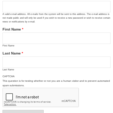
A valid e-mail address. All e-mails from the system will be sent to this address. The e-mail address is
not made public and will only be used if you wish to receive a new password or wish to receive certain
news or notifications by e-mail.
First Name
*
First Name
Last Name
*
Last Name
CAPTCHA
This question is for testing whether or not you are a human visitor and to prevent automated
spam submissions.