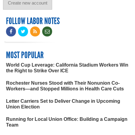
FOLLOW LABOR NOTES
MOST POPULAR
World Cup Leverage: California Stadium Workers Win
the Right to Strike Over ICE
Rochester Nurses Stood with Their Nonunion Co-
Workers—and Stopped Millions in Health Care Cuts
Letter Carriers Set to Deliver Change in Upcoming
Union Election
Running for Local Union Office: Building a Campaign
Team