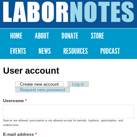
Skip to
main
Labor
content
Notes
HOME
ABOUT
DONATE
STORE
Main menu
EVENTS
NEWS
RESOURCES
PODCAST
User account
Create new account
(active tab)
Log in
Primary tabs
Request new password
Username
*
Spaces are allowed; punctuation is not allowed except for periods, hyphens, apostrophes, and
underscores.
E-mail address
*