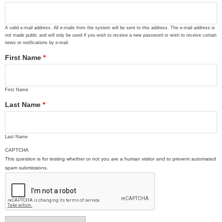
A valid e-mail address. All e-mails from the system will be sent to this address. The e-mail address is
not made public and will only be used if you wish to receive a new password or wish to receive certain
news or notifications by e-mail.
First Name
*
First Name
Last Name
*
Last Name
CAPTCHA
This question is for testing whether or not you are a human visitor and to prevent automated
spam submissions.