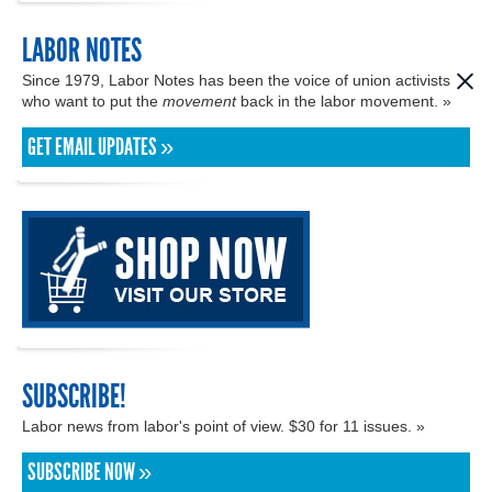
LABOR NOTES
Since 1979, Labor Notes has been the voice of union activists
who want to put the
movement
back in the labor movement. »
GET EMAIL UPDATES »
SUBSCRIBE!
Labor news from labor's point of view. $30 for 11 issues. »
SUBSCRIBE NOW »