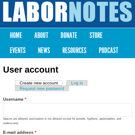
Skip to
main
Labor
content
Notes
HOME
ABOUT
DONATE
STORE
Main menu
EVENTS
NEWS
RESOURCES
PODCAST
User account
Create new account
(active tab)
Log in
Primary tabs
Request new password
Username
*
Spaces are allowed; punctuation is not allowed except for periods, hyphens, apostrophes, and
underscores.
E-mail address
*