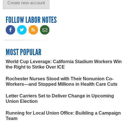
FOLLOW LABOR NOTES
MOST POPULAR
World Cup Leverage: California Stadium Workers Win
the Right to Strike Over ICE
Rochester Nurses Stood with Their Nonunion Co-
Workers—and Stopped Millions in Health Care Cuts
Letter Carriers Set to Deliver Change in Upcoming
Union Election
Running for Local Union Office: Building a Campaign
Team