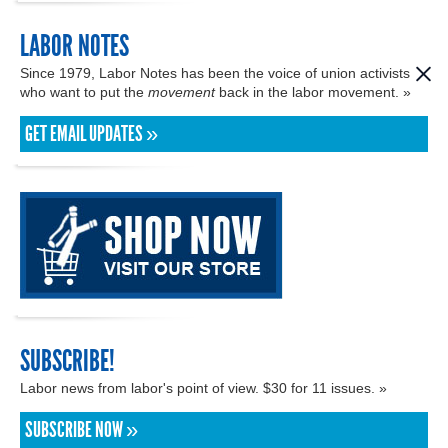
LABOR NOTES
Since 1979, Labor Notes has been the voice of union activists
who want to put the
movement
back in the labor movement. »
GET EMAIL UPDATES »
SUBSCRIBE!
Labor news from labor's point of view. $30 for 11 issues. »
SUBSCRIBE NOW »