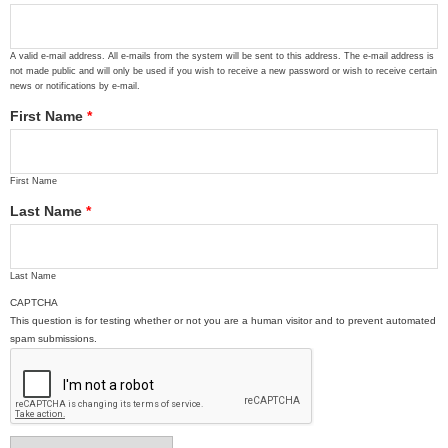
A valid e-mail address. All e-mails from the system will be sent to this address. The e-mail address is
not made public and will only be used if you wish to receive a new password or wish to receive certain
news or notifications by e-mail.
First Name
*
First Name
Last Name
*
Last Name
CAPTCHA
This question is for testing whether or not you are a human visitor and to prevent automated
spam submissions.