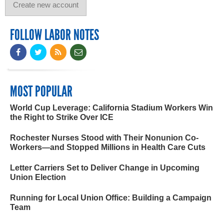
FOLLOW LABOR NOTES
MOST POPULAR
World Cup Leverage: California Stadium Workers Win
the Right to Strike Over ICE
Rochester Nurses Stood with Their Nonunion Co-
Workers—and Stopped Millions in Health Care Cuts
Letter Carriers Set to Deliver Change in Upcoming
Union Election
Running for Local Union Office: Building a Campaign
Team