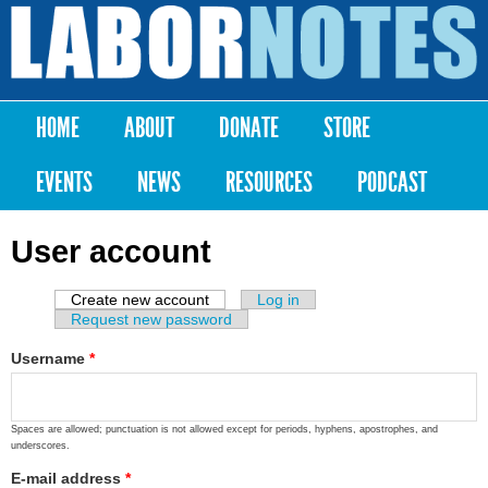
Skip to
main
Labor
content
Notes
HOME
ABOUT
DONATE
STORE
Main menu
EVENTS
NEWS
RESOURCES
PODCAST
User account
Create new account
(active tab)
Log in
Primary tabs
Request new password
Username
*
Spaces are allowed; punctuation is not allowed except for periods, hyphens, apostrophes, and
underscores.
E-mail address
*