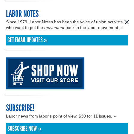
LABOR NOTES
Since 1979, Labor Notes has been the voice of union activists
who want to put the
movement
back in the labor movement. »
GET EMAIL UPDATES »
SUBSCRIBE!
Labor news from labor's point of view. $30 for 11 issues. »
SUBSCRIBE NOW »