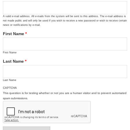
A valid e-mail address. All e-mails from the system will be sent to this address. The e-mail address is
not made public and will only be used if you wish to receive a new password or wish to receive certain
news or notifications by e-mail.
First Name
*
First Name
Last Name
*
Last Name
CAPTCHA
This question is for testing whether or not you are a human visitor and to prevent automated
spam submissions.