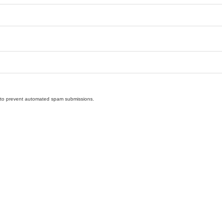
nd to prevent automated spam submissions.