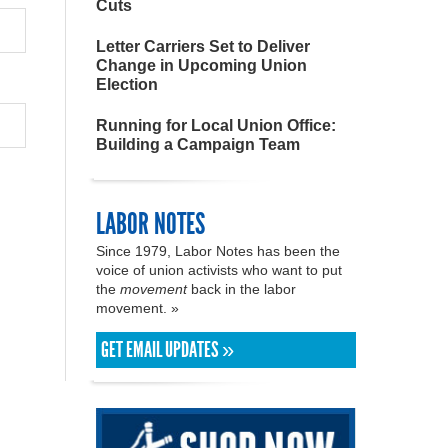
Cuts
Letter Carriers Set to Deliver
Change in Upcoming Union
Election
Running for Local Union Office:
Building a Campaign Team
LABOR NOTES
Since 1979, Labor Notes has been the
voice of union activists who want to put
the
movement
back in the labor
movement. »
GET EMAIL UPDATES »