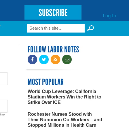
SUBSCRIBE
Log In
Search
T
Search form
FOLLOW LABOR NOTES
MOST POPULAR
World Cup Leverage: California
Stadium Workers Win the Right to
Strike Over ICE
Rochester Nurses Stood with
h to
Their Nonunion Co-Workers—and
Stopped Millions in Health Care