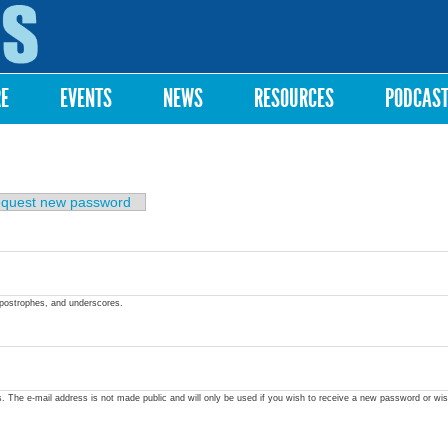
Skip to
main
content
RE
EVENTS
NEWS
RESOURCES
PODCAS
quest new password
apostrophes, and underscores.
ss. The e-mail address is not made public and will only be used if you wish to receive a new password or wis