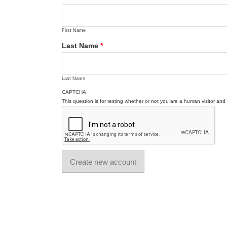
First Name
Last Name
*
Last Name
CAPTCHA
This question is for testing whether or not you are a human visitor a