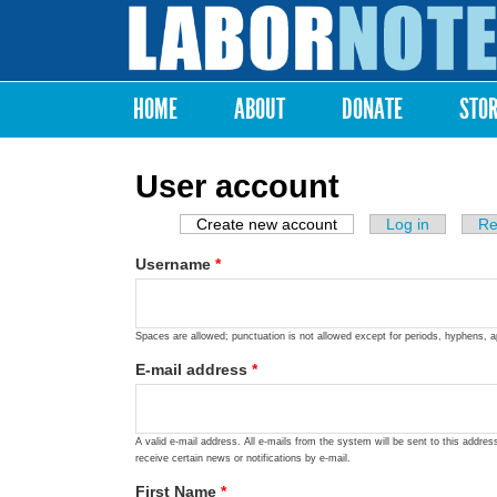
Labor
Notes
HOME
ABOUT
DONATE
STO
Main menu
User account
Create new account
(active tab)
Log in
Re
Primary tabs
Username
*
Spaces are allowed; punctuation is not allowed except for periods, hyphens, 
E-mail address
*
A valid e-mail address. All e-mails from the system will be sent to this addre
receive certain news or notifications by e-mail.
First Name
*