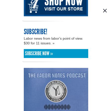
SUBSCRIBE!
Labor news from labor's point of view.
$30 for 11 issues. »
SUBSCRIBE NOW »