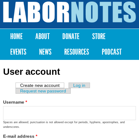
Skip to
main
Labor
content
Notes
HOME
ABOUT
DONATE
STORE
Main menu
EVENTS
NEWS
RESOURCES
PODCAST
User account
Create new account
(active tab)
Log in
Primary tabs
Request new password
Username
*
Spaces are allowed; punctuation is not allowed except for periods, hyphens, apostrophes, and
underscores.
E-mail address
*