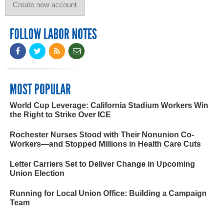
FOLLOW LABOR NOTES
MOST POPULAR
World Cup Leverage: California Stadium Workers Win
the Right to Strike Over ICE
Rochester Nurses Stood with Their Nonunion Co-
Workers—and Stopped Millions in Health Care Cuts
Letter Carriers Set to Deliver Change in Upcoming
Union Election
Running for Local Union Office: Building a Campaign
Team