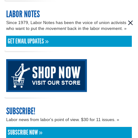
LABOR NOTES
Since 1979, Labor Notes has been the voice of union activists
who want to put the
movement
back in the labor movement. »
GET EMAIL UPDATES »
SUBSCRIBE!
Labor news from labor's point of view. $30 for 11 issues. »
SUBSCRIBE NOW »