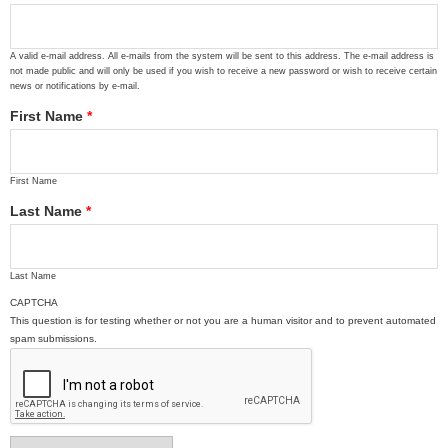
A valid e-mail address. All e-mails from the system will be sent to this address. The e-mail address is
not made public and will only be used if you wish to receive a new password or wish to receive certain
news or notifications by e-mail.
First Name
*
First Name
Last Name
*
Last Name
CAPTCHA
This question is for testing whether or not you are a human visitor and to prevent automated
spam submissions.