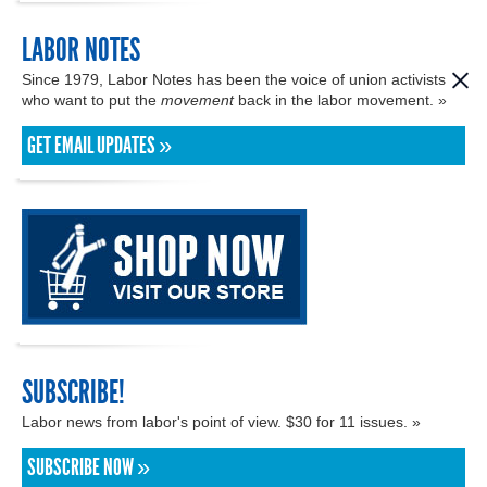
LABOR NOTES
Since 1979, Labor Notes has been the voice of union activists
who want to put the
movement
back in the labor movement. »
GET EMAIL UPDATES »
SUBSCRIBE!
Labor news from labor's point of view. $30 for 11 issues. »
SUBSCRIBE NOW »