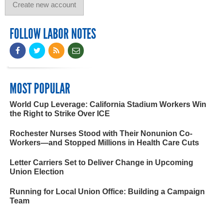
FOLLOW LABOR NOTES
MOST POPULAR
World Cup Leverage: California Stadium Workers Win
the Right to Strike Over ICE
Rochester Nurses Stood with Their Nonunion Co-
Workers—and Stopped Millions in Health Care Cuts
Letter Carriers Set to Deliver Change in Upcoming
Union Election
Running for Local Union Office: Building a Campaign
Team