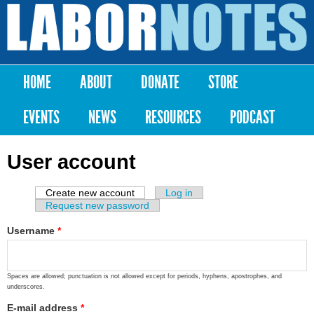
Skip to
main
Labor
content
Notes
HOME
ABOUT
DONATE
STORE
Main menu
EVENTS
NEWS
RESOURCES
PODCAST
User account
Create new account
(active tab)
Log in
Primary tabs
Request new password
Username
*
Spaces are allowed; punctuation is not allowed except for periods, hyphens, apostrophes, and
underscores.
E-mail address
*