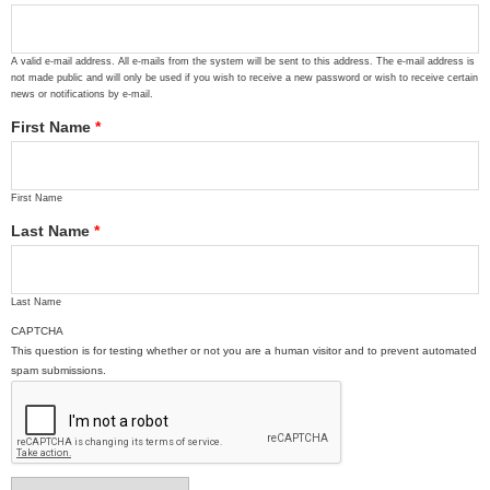
A valid e-mail address. All e-mails from the system will be sent to this address. The e-mail address is
not made public and will only be used if you wish to receive a new password or wish to receive certain
news or notifications by e-mail.
First Name
*
First Name
Last Name
*
Last Name
CAPTCHA
This question is for testing whether or not you are a human visitor and to prevent automated
spam submissions.