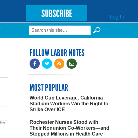
SUBSCRIBE
Log In
Search
T
Search form
FOLLOW LABOR NOTES
MOST POPULAR
World Cup Leverage: California
Stadium Workers Win the Right to
Strike Over ICE
Rochester Nurses Stood with
h to
Their Nonunion Co-Workers—and
Stopped Millions in Health Care