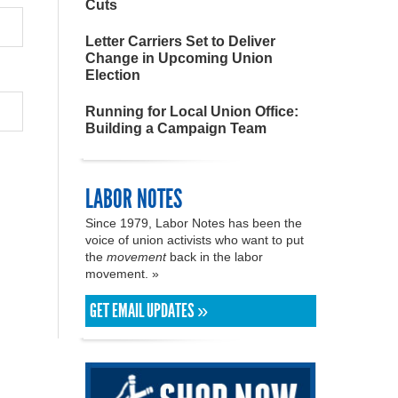
Cuts
Letter Carriers Set to Deliver
Change in Upcoming Union
Election
Running for Local Union Office:
Building a Campaign Team
LABOR NOTES
Since 1979, Labor Notes has been the
voice of union activists who want to put
the
movement
back in the labor
movement. »
GET EMAIL UPDATES »