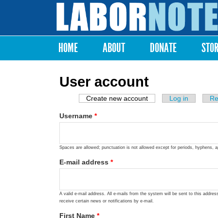
Labor
Notes
HOME
ABOUT
DONATE
STO
Main menu
User account
Create new account
(active tab)
Log in
Re
Primary tabs
Username
*
Spaces are allowed; punctuation is not allowed except for periods, hyphens, 
E-mail address
*
A valid e-mail address. All e-mails from the system will be sent to this addre
receive certain news or notifications by e-mail.
First Name
*