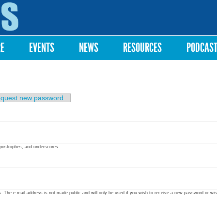
Skip to
main
content
RE
EVENTS
NEWS
RESOURCES
PODCAS
quest new password
apostrophes, and underscores.
ss. The e-mail address is not made public and will only be used if you wish to receive a new password or wis