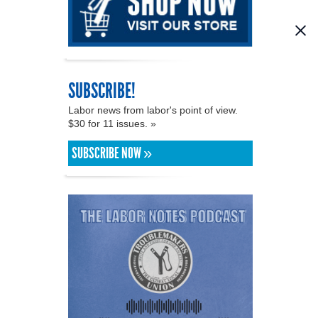
SUBSCRIBE!
Labor news from labor's point of view.
$30 for 11 issues. »
SUBSCRIBE NOW »