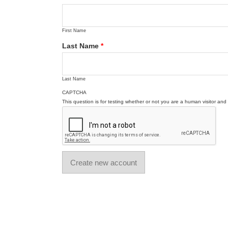
First Name
Last Name
*
Last Name
CAPTCHA
This question is for testing whether or not you are a human visitor a