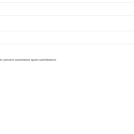
nd to prevent automated spam submissions.