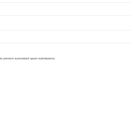
nd to prevent automated spam submissions.