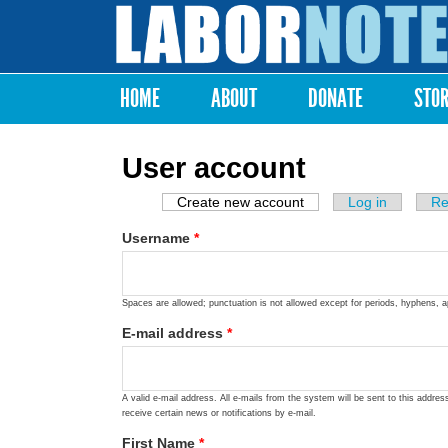
Labor
Notes
HOME
ABOUT
DONATE
STO
Main menu
User account
Create new account
(active tab)
Log in
Re
Primary tabs
Username
*
Spaces are allowed; punctuation is not allowed except for periods, hyphens, 
E-mail address
*
A valid e-mail address. All e-mails from the system will be sent to this addre
receive certain news or notifications by e-mail.
First Name
*