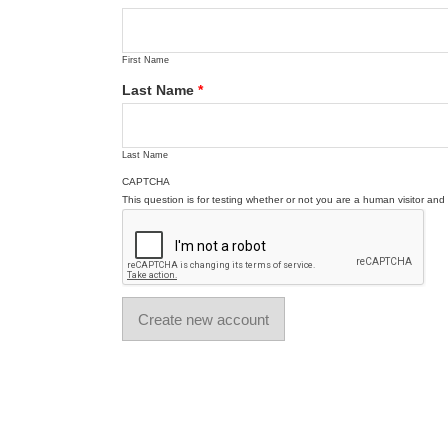
First Name
Last Name
*
Last Name
CAPTCHA
This question is for testing whether or not you are a human visitor a