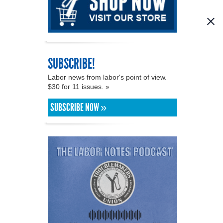
SUBSCRIBE!
Labor news from labor's point of view.
$30 for 11 issues. »
SUBSCRIBE NOW »