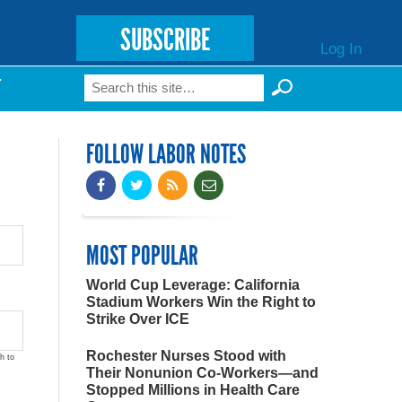
SUBSCRIBE
Log In
Search
T
Search form
FOLLOW LABOR NOTES
MOST POPULAR
World Cup Leverage: California
Stadium Workers Win the Right to
Strike Over ICE
Rochester Nurses Stood with
h to
Their Nonunion Co-Workers—and
Stopped Millions in Health Care