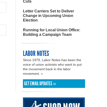
Cuts
Letter Carriers Set to Deliver
Change in Upcoming Union
Election
Running for Local Union Office:
Building a Campaign Team
LABOR NOTES
Since 1979, Labor Notes has been the
voice of union activists who want to put
the
movement
back in the labor
movement. »
GET EMAIL UPDATES »