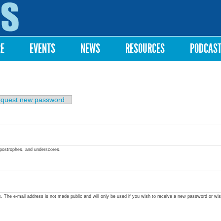
Skip to
main
content
RE
EVENTS
NEWS
RESOURCES
PODCAS
quest new password
apostrophes, and underscores.
ss. The e-mail address is not made public and will only be used if you wish to receive a new password or wis