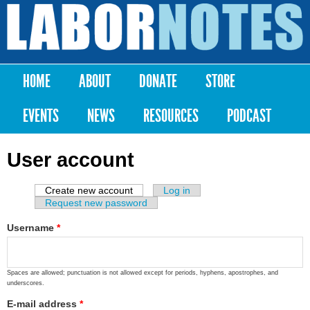
Skip to
main
Labor
content
Notes
HOME
ABOUT
DONATE
STORE
Main menu
EVENTS
NEWS
RESOURCES
PODCAST
User account
Create new account
(active tab)
Log in
Primary tabs
Request new password
Username
*
Spaces are allowed; punctuation is not allowed except for periods, hyphens, apostrophes, and
underscores.
E-mail address
*