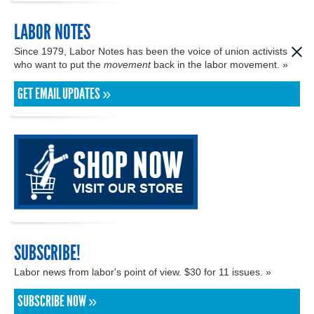
LABOR NOTES
Since 1979, Labor Notes has been the voice of union activists
who want to put the
movement
back in the labor movement. »
GET EMAIL UPDATES »
SUBSCRIBE!
Labor news from labor's point of view. $30 for 11 issues. »
SUBSCRIBE NOW »