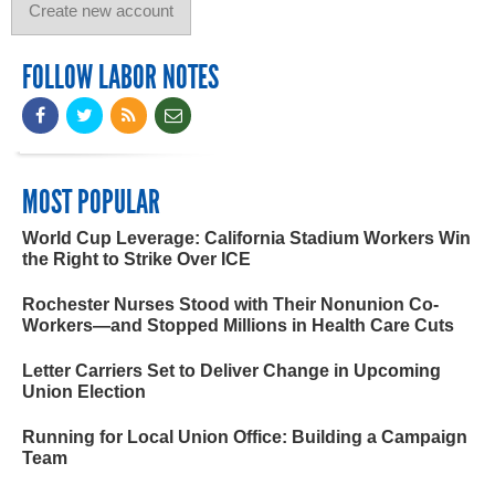
FOLLOW LABOR NOTES
MOST POPULAR
World Cup Leverage: California Stadium Workers Win
the Right to Strike Over ICE
Rochester Nurses Stood with Their Nonunion Co-
Workers—and Stopped Millions in Health Care Cuts
Letter Carriers Set to Deliver Change in Upcoming
Union Election
Running for Local Union Office: Building a Campaign
Team