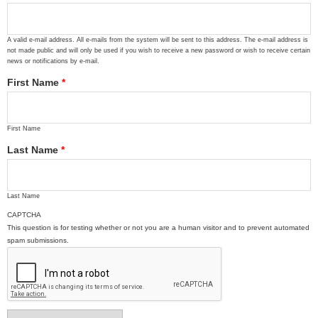
A valid e-mail address. All e-mails from the system will be sent to this address. The e-mail address is
not made public and will only be used if you wish to receive a new password or wish to receive certain
news or notifications by e-mail.
First Name
*
First Name
Last Name
*
Last Name
CAPTCHA
This question is for testing whether or not you are a human visitor and to prevent automated
spam submissions.