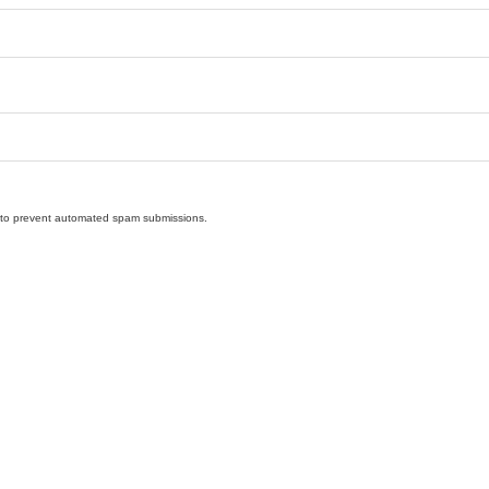
nd to prevent automated spam submissions.