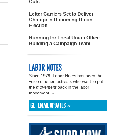
Cuts
Letter Carriers Set to Deliver
Change in Upcoming Union
Election
Running for Local Union Office:
Building a Campaign Team
LABOR NOTES
Since 1979, Labor Notes has been the
voice of union activists who want to put
the
movement
back in the labor
movement. »
GET EMAIL UPDATES »