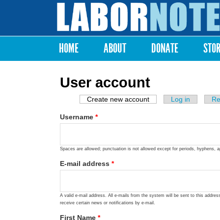
Labor
Notes
HOME
ABOUT
DONATE
STO
Main menu
User account
Create new account
(active tab)
Log in
Re
Primary tabs
Username
*
Spaces are allowed; punctuation is not allowed except for periods, hyphens, 
E-mail address
*
A valid e-mail address. All e-mails from the system will be sent to this addre
receive certain news or notifications by e-mail.
First Name
*