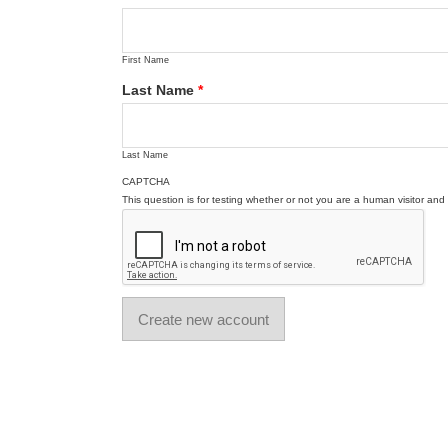
First Name
Last Name
*
Last Name
CAPTCHA
This question is for testing whether or not you are a human visitor a