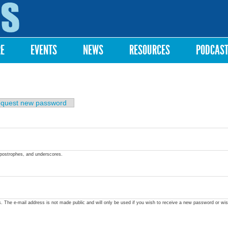
Skip to
main
content
RE
EVENTS
NEWS
RESOURCES
PODCAS
quest new password
apostrophes, and underscores.
ss. The e-mail address is not made public and will only be used if you wish to receive a new password or wis