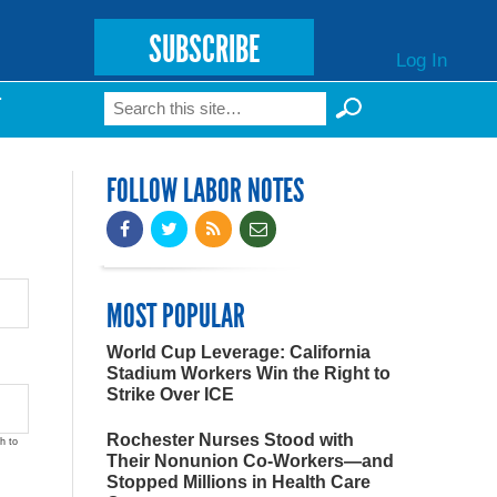
SUBSCRIBE
Log In
Search
T
Search form
FOLLOW LABOR NOTES
MOST POPULAR
World Cup Leverage: California
Stadium Workers Win the Right to
Strike Over ICE
Rochester Nurses Stood with
h to
Their Nonunion Co-Workers—and
Stopped Millions in Health Care