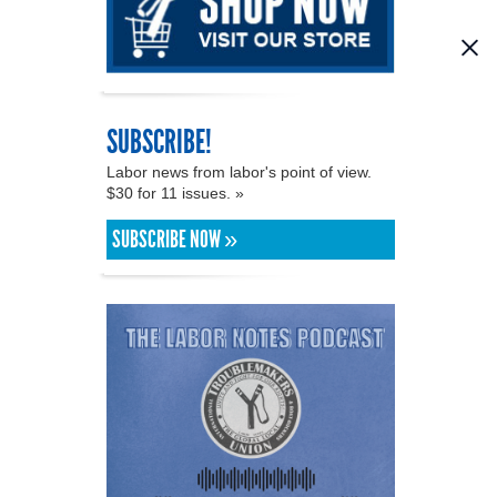
SUBSCRIBE!
Labor news from labor's point of view.
$30 for 11 issues. »
SUBSCRIBE NOW »