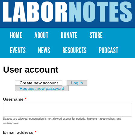
Skip to
main
Labor
content
Notes
HOME
ABOUT
DONATE
STORE
Main menu
EVENTS
NEWS
RESOURCES
PODCAST
User account
Create new account
(active tab)
Log in
Primary tabs
Request new password
Username
*
Spaces are allowed; punctuation is not allowed except for periods, hyphens, apostrophes, and
underscores.
E-mail address
*