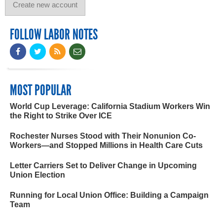
FOLLOW LABOR NOTES
MOST POPULAR
World Cup Leverage: California Stadium Workers Win
the Right to Strike Over ICE
Rochester Nurses Stood with Their Nonunion Co-
Workers—and Stopped Millions in Health Care Cuts
Letter Carriers Set to Deliver Change in Upcoming
Union Election
Running for Local Union Office: Building a Campaign
Team