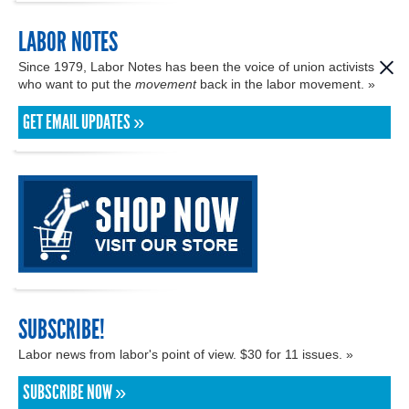
LABOR NOTES
Since 1979, Labor Notes has been the voice of union activists
who want to put the
movement
back in the labor movement. »
GET EMAIL UPDATES »
SUBSCRIBE!
Labor news from labor's point of view. $30 for 11 issues. »
SUBSCRIBE NOW »