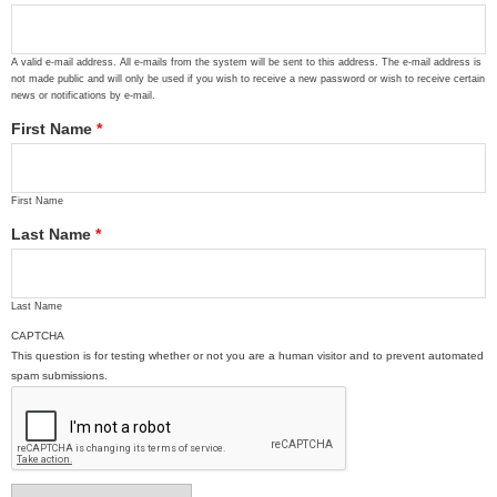
A valid e-mail address. All e-mails from the system will be sent to this address. The e-mail address is
not made public and will only be used if you wish to receive a new password or wish to receive certain
news or notifications by e-mail.
First Name
*
First Name
Last Name
*
Last Name
CAPTCHA
This question is for testing whether or not you are a human visitor and to prevent automated
spam submissions.