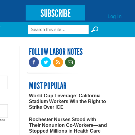
SUBSCRIBE
Log In
Search
T
Search form
FOLLOW LABOR NOTES
MOST POPULAR
World Cup Leverage: California
Stadium Workers Win the Right to
Strike Over ICE
Rochester Nurses Stood with
h to
Their Nonunion Co-Workers—and
Stopped Millions in Health Care