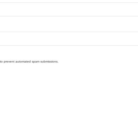
nd to prevent automated spam submissions.