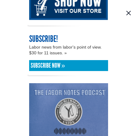
SUBSCRIBE!
Labor news from labor's point of view.
$30 for 11 issues. »
SUBSCRIBE NOW »