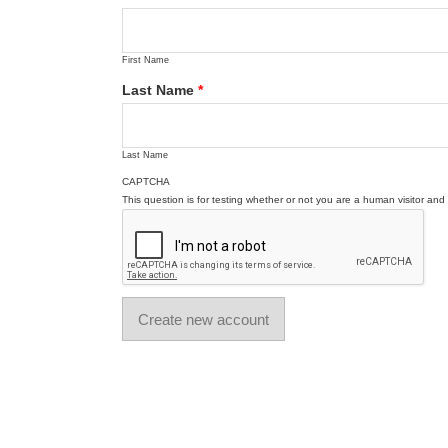
First Name
Last Name
*
Last Name
CAPTCHA
This question is for testing whether or not you are a human visitor a