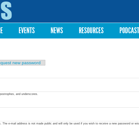
Skip to
main
content
RE
EVENTS
NEWS
RESOURCES
PODCAS
quest new password
apostrophes, and underscores.
ss. The e-mail address is not made public and will only be used if you wish to receive a new password or wis