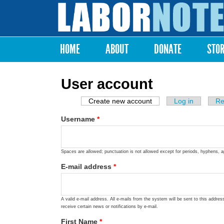
Labor
Notes
HOME
ABOUT
DONATE
STO
Main menu
User account
Create new account
(active tab)
Log in
Re
Primary tabs
Username
*
Spaces are allowed; punctuation is not allowed except for periods, hyphens, 
E-mail address
*
A valid e-mail address. All e-mails from the system will be sent to this addre
receive certain news or notifications by e-mail.
First Name
*