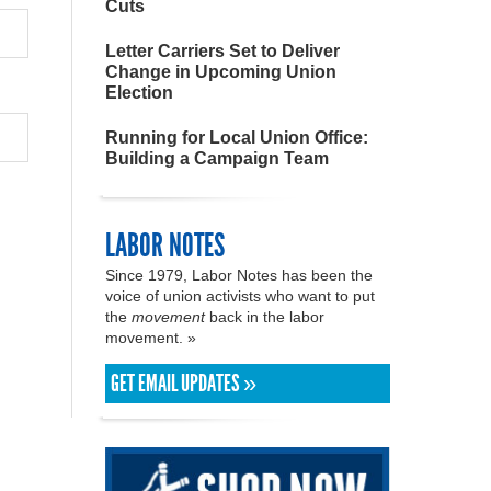
Cuts
Letter Carriers Set to Deliver
Change in Upcoming Union
Election
Running for Local Union Office:
Building a Campaign Team
LABOR NOTES
Since 1979, Labor Notes has been the
voice of union activists who want to put
the
movement
back in the labor
movement. »
GET EMAIL UPDATES »