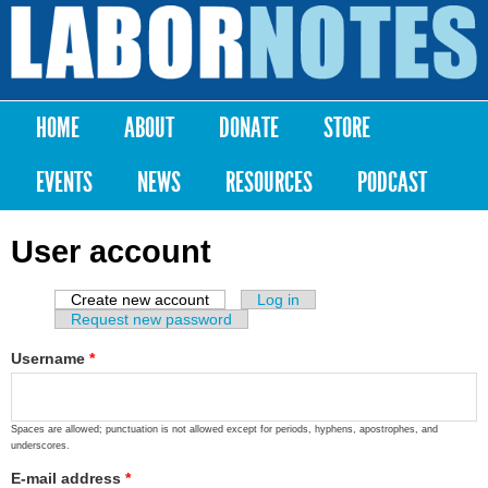
Skip to
main
Labor
content
Notes
HOME
ABOUT
DONATE
STORE
Main menu
EVENTS
NEWS
RESOURCES
PODCAST
User account
Create new account
(active tab)
Log in
Primary tabs
Request new password
Username
*
Spaces are allowed; punctuation is not allowed except for periods, hyphens, apostrophes, and
underscores.
E-mail address
*