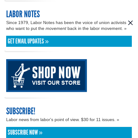
LABOR NOTES
Since 1979, Labor Notes has been the voice of union activists
who want to put the
movement
back in the labor movement. »
GET EMAIL UPDATES »
SUBSCRIBE!
Labor news from labor's point of view. $30 for 11 issues. »
SUBSCRIBE NOW »