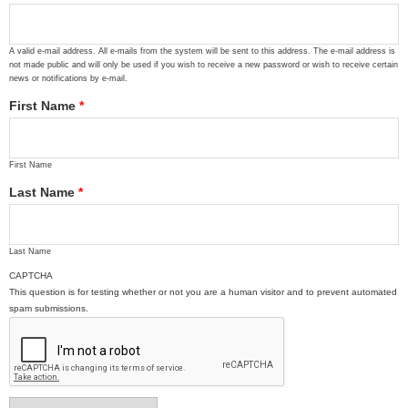
A valid e-mail address. All e-mails from the system will be sent to this address. The e-mail address is
not made public and will only be used if you wish to receive a new password or wish to receive certain
news or notifications by e-mail.
First Name
*
First Name
Last Name
*
Last Name
CAPTCHA
This question is for testing whether or not you are a human visitor and to prevent automated
spam submissions.