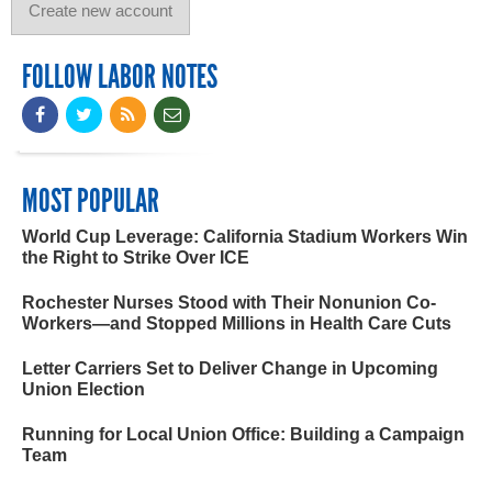
FOLLOW LABOR NOTES
MOST POPULAR
World Cup Leverage: California Stadium Workers Win
the Right to Strike Over ICE
Rochester Nurses Stood with Their Nonunion Co-
Workers—and Stopped Millions in Health Care Cuts
Letter Carriers Set to Deliver Change in Upcoming
Union Election
Running for Local Union Office: Building a Campaign
Team