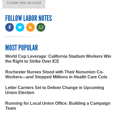
FOLLOW LABOR NOTES
MOST POPULAR
World Cup Leverage: California Stadium Workers Win
the Right to Strike Over ICE
Rochester Nurses Stood with Their Nonunion Co-
Workers—and Stopped Millions in Health Care Cuts
Letter Carriers Set to Deliver Change in Upcoming
Union Election
Running for Local Union Office: Building a Campaign
Team