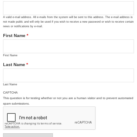
A valid e-mail address. All e-mails from the system will be sent to this address. The e-mail address is
not made public and will only be used if you wish to receive a new password or wish to receive certain
news or notifications by e-mail.
First Name
*
First Name
Last Name
*
Last Name
CAPTCHA
This question is for testing whether or not you are a human visitor and to prevent automated
spam submissions.