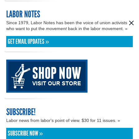
LABOR NOTES
Since 1979, Labor Notes has been the voice of union activists
who want to put the
movement
back in the labor movement. »
GET EMAIL UPDATES »
SUBSCRIBE!
Labor news from labor's point of view. $30 for 11 issues. »
SUBSCRIBE NOW »