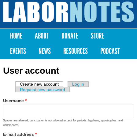
Skip to
main
Labor
content
Notes
HOME
ABOUT
DONATE
STORE
Main menu
EVENTS
NEWS
RESOURCES
PODCAST
User account
Create new account
(active tab)
Log in
Primary tabs
Request new password
Username
*
Spaces are allowed; punctuation is not allowed except for periods, hyphens, apostrophes, and
underscores.
E-mail address
*