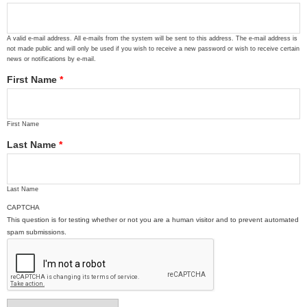
A valid e-mail address. All e-mails from the system will be sent to this address. The e-mail address is
not made public and will only be used if you wish to receive a new password or wish to receive certain
news or notifications by e-mail.
First Name
*
First Name
Last Name
*
Last Name
CAPTCHA
This question is for testing whether or not you are a human visitor and to prevent automated
spam submissions.