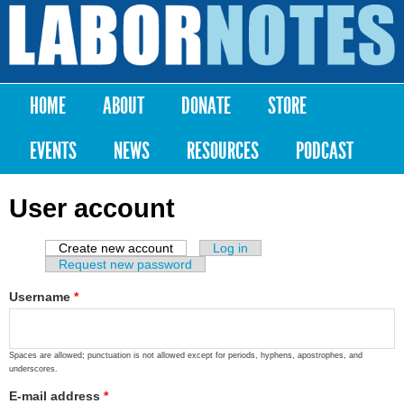
Skip to
main
Labor
content
Notes
HOME
ABOUT
DONATE
STORE
Main menu
EVENTS
NEWS
RESOURCES
PODCAST
User account
Create new account
(active tab)
Log in
Primary tabs
Request new password
Username
*
Spaces are allowed; punctuation is not allowed except for periods, hyphens, apostrophes, and
underscores.
E-mail address
*