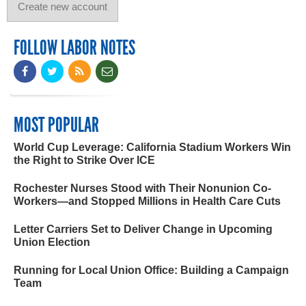
FOLLOW LABOR NOTES
MOST POPULAR
World Cup Leverage: California Stadium Workers Win
the Right to Strike Over ICE
Rochester Nurses Stood with Their Nonunion Co-
Workers—and Stopped Millions in Health Care Cuts
Letter Carriers Set to Deliver Change in Upcoming
Union Election
Running for Local Union Office: Building a Campaign
Team