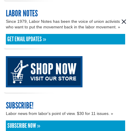
LABOR NOTES
Since 1979, Labor Notes has been the voice of union activists
who want to put the
movement
back in the labor movement. »
GET EMAIL UPDATES »
SUBSCRIBE!
Labor news from labor's point of view. $30 for 11 issues. »
SUBSCRIBE NOW »