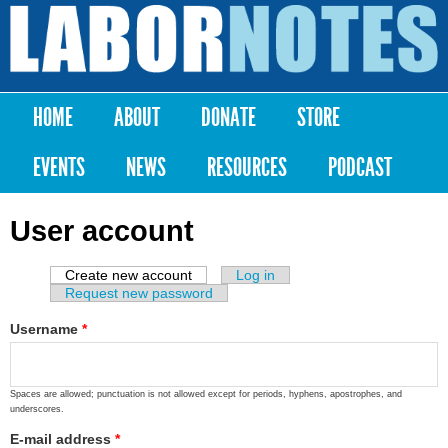
Skip to
main
Labor
content
Notes
HOME
ABOUT
DONATE
STORE
Main menu
EVENTS
NEWS
RESOURCES
PODCAST
User account
Create new account
(active tab)
Log in
Primary tabs
Request new password
Username
*
Spaces are allowed; punctuation is not allowed except for periods, hyphens, apostrophes, and
underscores.
E-mail address
*