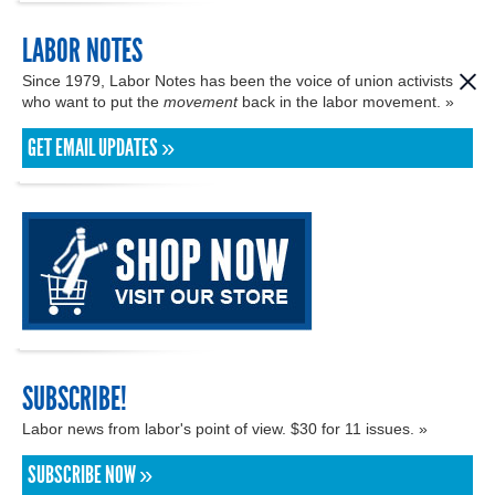
LABOR NOTES
Since 1979, Labor Notes has been the voice of union activists
who want to put the
movement
back in the labor movement. »
GET EMAIL UPDATES »
SUBSCRIBE!
Labor news from labor's point of view. $30 for 11 issues. »
SUBSCRIBE NOW »