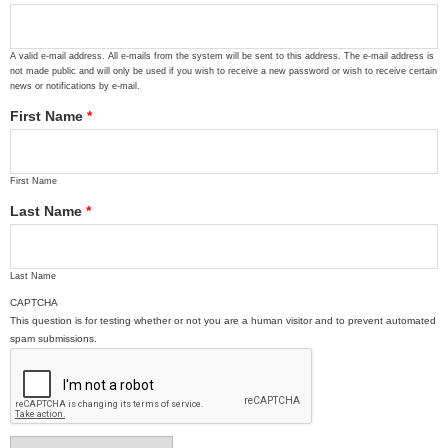
A valid e-mail address. All e-mails from the system will be sent to this address. The e-mail address is
not made public and will only be used if you wish to receive a new password or wish to receive certain
news or notifications by e-mail.
First Name
*
First Name
Last Name
*
Last Name
CAPTCHA
This question is for testing whether or not you are a human visitor and to prevent automated
spam submissions.