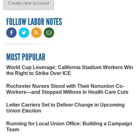
FOLLOW LABOR NOTES
MOST POPULAR
World Cup Leverage: California Stadium Workers Win
the Right to Strike Over ICE
Rochester Nurses Stood with Their Nonunion Co-
Workers—and Stopped Millions in Health Care Cuts
Letter Carriers Set to Deliver Change in Upcoming
Union Election
Running for Local Union Office: Building a Campaign
Team