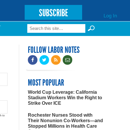
SUBSCRIBE
Log In
Search
T
Search form
FOLLOW LABOR NOTES
MOST POPULAR
World Cup Leverage: California
Stadium Workers Win the Right to
Strike Over ICE
Rochester Nurses Stood with
h to
Their Nonunion Co-Workers—and
Stopped Millions in Health Care