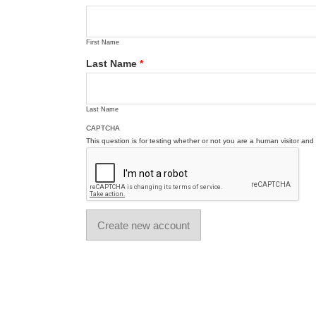
First Name
Last Name
*
Last Name
CAPTCHA
This question is for testing whether or not you are a human visitor a