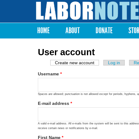
Labor
Notes
HOME
ABOUT
DONATE
STO
Main menu
User account
Create new account
(active tab)
Log in
Re
Primary tabs
Username
*
Spaces are allowed; punctuation is not allowed except for periods, hyphens, 
E-mail address
*
A valid e-mail address. All e-mails from the system will be sent to this addre
receive certain news or notifications by e-mail.
First Name
*