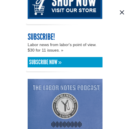
SUBSCRIBE!
Labor news from labor's point of view.
$30 for 11 issues. »
SUBSCRIBE NOW »