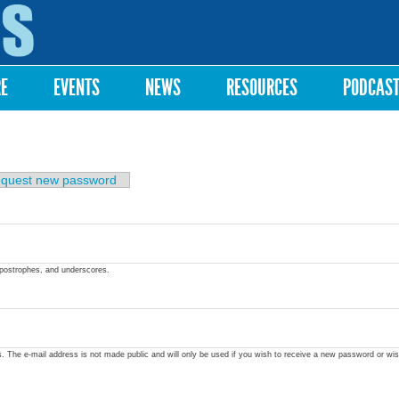
Skip to
main
content
RE
EVENTS
NEWS
RESOURCES
PODCAS
quest new password
apostrophes, and underscores.
ss. The e-mail address is not made public and will only be used if you wish to receive a new password or wis