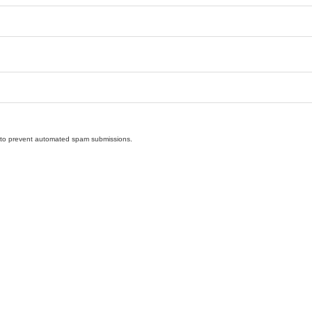
nd to prevent automated spam submissions.