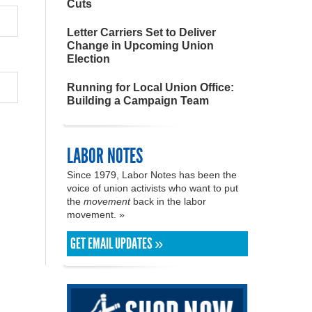
Cuts
Letter Carriers Set to Deliver
Change in Upcoming Union
Election
Running for Local Union Office:
Building a Campaign Team
LABOR NOTES
Since 1979, Labor Notes has been the
voice of union activists who want to put
the
movement
back in the labor
movement. »
GET EMAIL UPDATES »