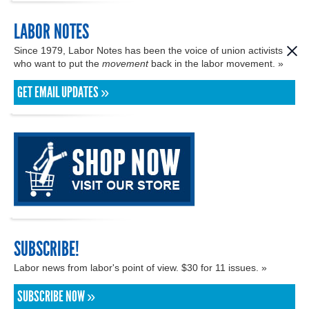
LABOR NOTES
Since 1979, Labor Notes has been the voice of union activists
who want to put the
movement
back in the labor movement. »
GET EMAIL UPDATES »
SUBSCRIBE!
Labor news from labor's point of view. $30 for 11 issues. »
SUBSCRIBE NOW »