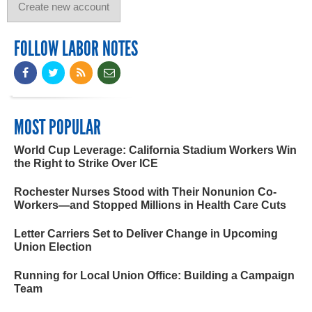
FOLLOW LABOR NOTES
MOST POPULAR
World Cup Leverage: California Stadium Workers Win
the Right to Strike Over ICE
Rochester Nurses Stood with Their Nonunion Co-
Workers—and Stopped Millions in Health Care Cuts
Letter Carriers Set to Deliver Change in Upcoming
Union Election
Running for Local Union Office: Building a Campaign
Team