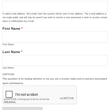
A valid e-mail address. All e-mails from the system will be sent to this address. The e-mail address is
not made public and will only be used if you wish to receive a new password or wish to receive certain
news or notifications by e-mail.
First Name
*
First Name
Last Name
*
Last Name
CAPTCHA
This question is for testing whether or not you are a human visitor and to prevent automated
spam submissions.