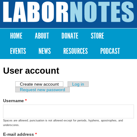
Skip to
main
Labor
content
Notes
HOME
ABOUT
DONATE
STORE
Main menu
EVENTS
NEWS
RESOURCES
PODCAST
User account
Create new account
(active tab)
Log in
Primary tabs
Request new password
Username
*
Spaces are allowed; punctuation is not allowed except for periods, hyphens, apostrophes, and
underscores.
E-mail address
*