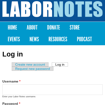
Skip to
main
Labor
content
Notes
HOME
ABOUT
DONATE
STORE
Main menu
EVENTS
NEWS
RESOURCES
PODCAST
Log in
Create new account
Log in
(active tab)
Primary tabs
Request new password
Username
*
Enter your Labor Notes username.
Password
*