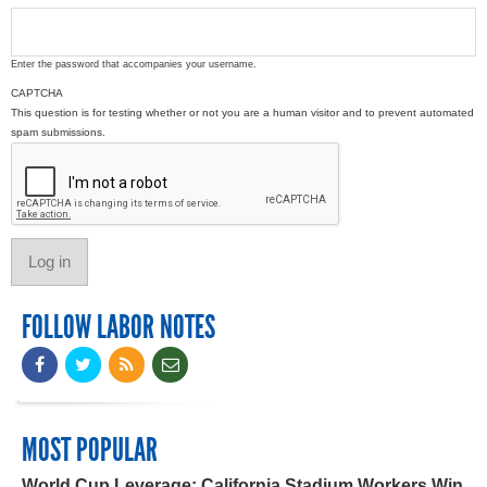
Enter the password that accompanies your username.
CAPTCHA
This question is for testing whether or not you are a human visitor and to prevent automated
spam submissions.
FOLLOW LABOR NOTES
MOST POPULAR
World Cup Leverage: California Stadium Workers Win