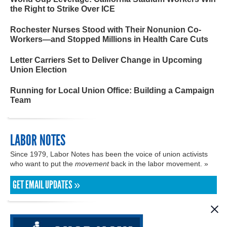
the Right to Strike Over ICE
Rochester Nurses Stood with Their Nonunion Co-
Workers—and Stopped Millions in Health Care Cuts
Letter Carriers Set to Deliver Change in Upcoming
Union Election
Running for Local Union Office: Building a Campaign
Team
LABOR NOTES
Since 1979, Labor Notes has been the voice of union activists
who want to put the
movement
back in the labor movement. »
GET EMAIL UPDATES »