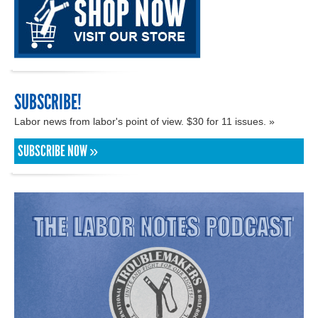
SUBSCRIBE!
Labor news from labor's point of view. $30 for 11 issues. »
SUBSCRIBE NOW »