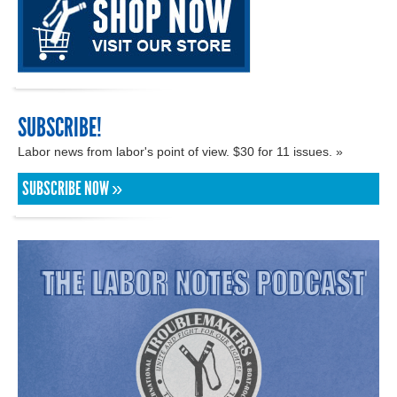
SUBSCRIBE!
Labor news from labor's point of view. $30 for 11 issues. »
SUBSCRIBE NOW »