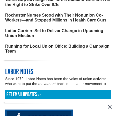
the Right to Strike Over ICE
Rochester Nurses Stood with Their Nonunion Co-
Workers—and Stopped Millions in Health Care Cuts
Letter Carriers Set to Deliver Change in Upcoming
Union Election
Running for Local Union Office: Building a Campaign
Team
LABOR NOTES
Since 1979, Labor Notes has been the voice of union activists
who want to put the
movement
back in the labor movement. »
GET EMAIL UPDATES »