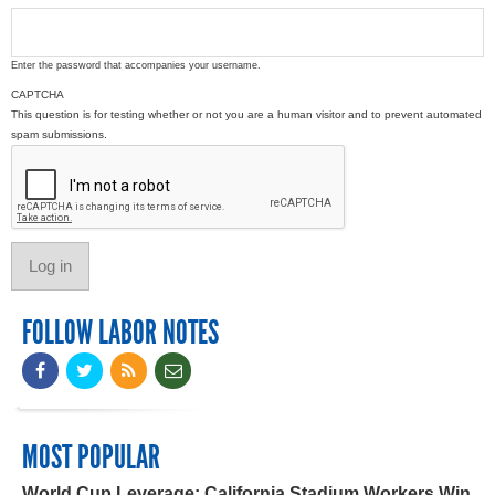
Enter the password that accompanies your username.
CAPTCHA
This question is for testing whether or not you are a human visitor and to prevent automated
spam submissions.
FOLLOW LABOR NOTES
MOST POPULAR
World Cup Leverage: California Stadium Workers Win