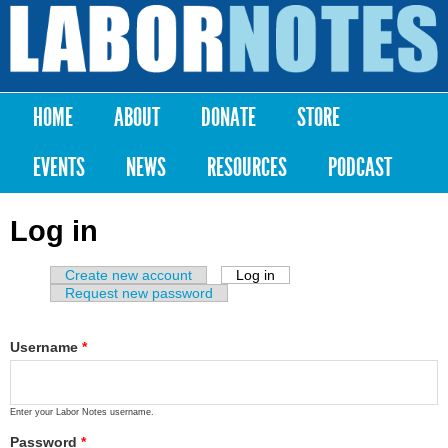
Skip to
main
Labor
content
Notes
HOME
ABOUT
DONATE
STORE
Main menu
EVENTS
NEWS
RESOURCES
PODCAST
Log in
Create new account
Log in
(active tab)
Primary tabs
Request new password
Username
*
Enter your Labor Notes username.
Password
*