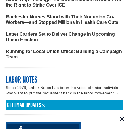
the Right to Strike Over ICE
Rochester Nurses Stood with Their Nonunion Co-
Workers—and Stopped Millions in Health Care Cuts
Letter Carriers Set to Deliver Change in Upcoming
Union Election
Running for Local Union Office: Building a Campaign
Team
LABOR NOTES
Since 1979, Labor Notes has been the voice of union activists
who want to put the
movement
back in the labor movement. »
GET EMAIL UPDATES »