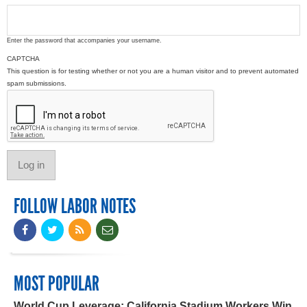
Enter the password that accompanies your username.
CAPTCHA
This question is for testing whether or not you are a human visitor and to prevent automated
spam submissions.
FOLLOW LABOR NOTES
MOST POPULAR
World Cup Leverage: California Stadium Workers Win