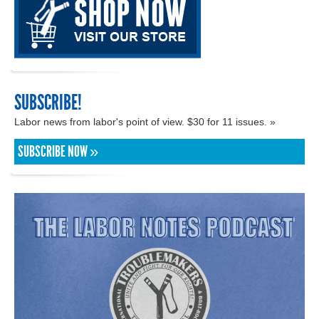
SUBSCRIBE!
Labor news from labor's point of view. $30 for 11 issues. »
SUBSCRIBE NOW »