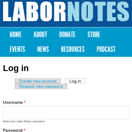
Skip to
main
Labor
content
Notes
HOME
ABOUT
DONATE
STORE
Main menu
EVENTS
NEWS
RESOURCES
PODCAST
Log in
Create new account
Log in
(active tab)
Primary tabs
Request new password
Username
*
Enter your Labor Notes username.
Password
*