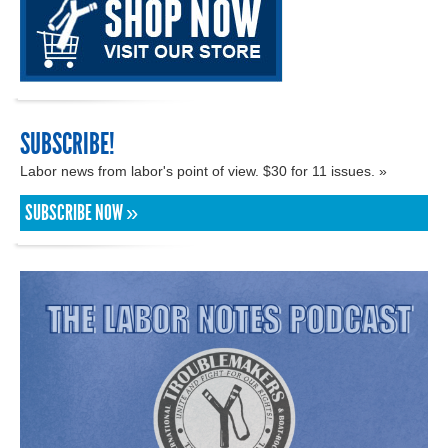
SUBSCRIBE!
Labor news from labor's point of view. $30 for 11 issues. »
SUBSCRIBE NOW »