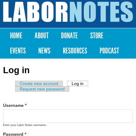
Skip to
main
Labor
content
Notes
HOME
ABOUT
DONATE
STORE
Main menu
EVENTS
NEWS
RESOURCES
PODCAST
Log in
Create new account
Log in
(active tab)
Primary tabs
Request new password
Username
*
Enter your Labor Notes username.
Password
*