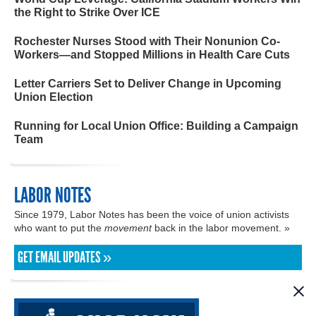
the Right to Strike Over ICE
Rochester Nurses Stood with Their Nonunion Co-
Workers—and Stopped Millions in Health Care Cuts
Letter Carriers Set to Deliver Change in Upcoming
Union Election
Running for Local Union Office: Building a Campaign
Team
LABOR NOTES
Since 1979, Labor Notes has been the voice of union activists
who want to put the
movement
back in the labor movement. »
GET EMAIL UPDATES »