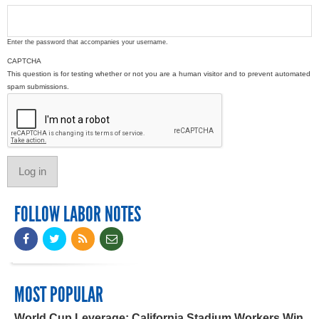
Enter the password that accompanies your username.
CAPTCHA
This question is for testing whether or not you are a human visitor and to prevent automated
spam submissions.
FOLLOW LABOR NOTES
MOST POPULAR
World Cup Leverage: California Stadium Workers Win