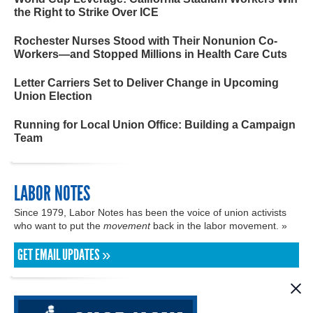
the Right to Strike Over ICE
Rochester Nurses Stood with Their Nonunion Co-
Workers—and Stopped Millions in Health Care Cuts
Letter Carriers Set to Deliver Change in Upcoming
Union Election
Running for Local Union Office: Building a Campaign
Team
LABOR NOTES
Since 1979, Labor Notes has been the voice of union activists
who want to put the
movement
back in the labor movement. »
GET EMAIL UPDATES »