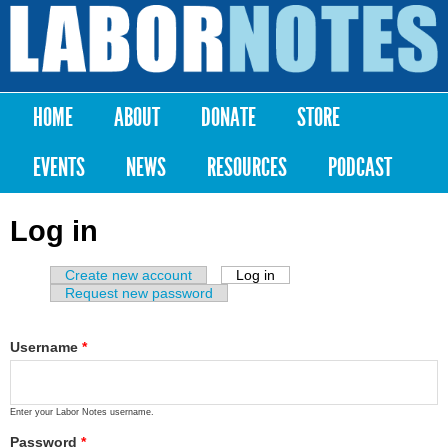
Skip to
main
Labor
content
Notes
HOME
ABOUT
DONATE
STORE
Main menu
EVENTS
NEWS
RESOURCES
PODCAST
Log in
Create new account
Log in
(active tab)
Primary tabs
Request new password
Username
*
Enter your Labor Notes username.
Password
*