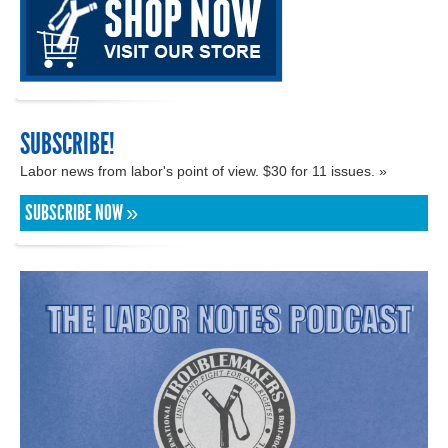
SUBSCRIBE!
Labor news from labor's point of view. $30 for 11 issues. »
SUBSCRIBE NOW »