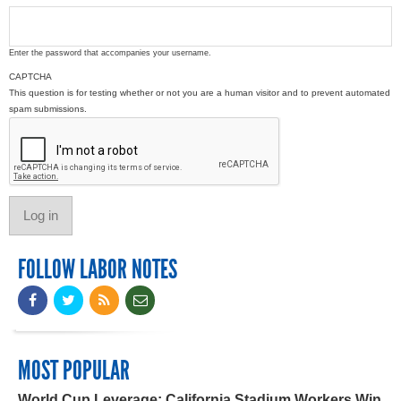
Enter the password that accompanies your username.
CAPTCHA
This question is for testing whether or not you are a human visitor and to prevent automated
spam submissions.
FOLLOW LABOR NOTES
MOST POPULAR
World Cup Leverage: California Stadium Workers Win