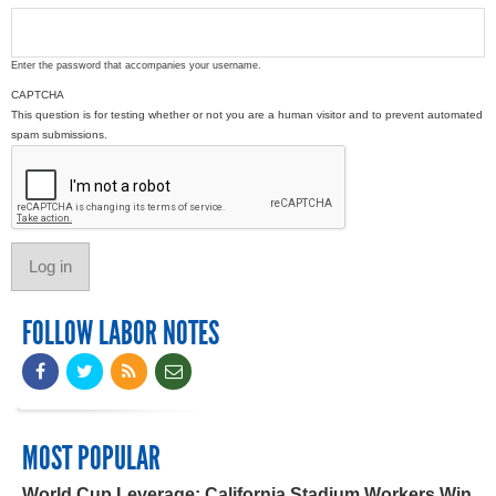
Enter the password that accompanies your username.
CAPTCHA
This question is for testing whether or not you are a human visitor and to prevent automated
spam submissions.
FOLLOW LABOR NOTES
MOST POPULAR
World Cup Leverage: California Stadium Workers Win