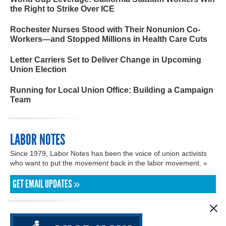
the Right to Strike Over ICE
Rochester Nurses Stood with Their Nonunion Co-
Workers—and Stopped Millions in Health Care Cuts
Letter Carriers Set to Deliver Change in Upcoming
Union Election
Running for Local Union Office: Building a Campaign
Team
LABOR NOTES
Since 1979, Labor Notes has been the voice of union activists
who want to put the
movement
back in the labor movement. »
GET EMAIL UPDATES »