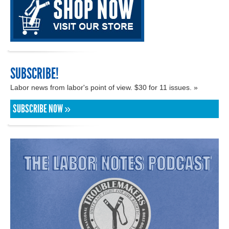
SUBSCRIBE!
Labor news from labor's point of view. $30 for 11 issues. »
SUBSCRIBE NOW »