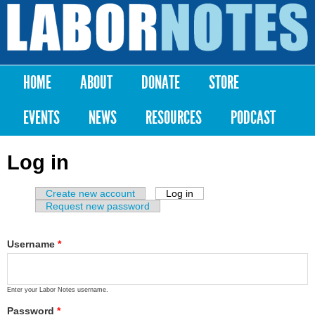
Skip to
main
Labor
content
Notes
HOME
ABOUT
DONATE
STORE
Main menu
EVENTS
NEWS
RESOURCES
PODCAST
Log in
Create new account
Log in
(active tab)
Primary tabs
Request new password
Username
*
Enter your Labor Notes username.
Password
*