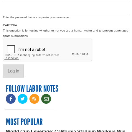
Enter the password that accompanies your username.
CAPTCHA
This question is for testing whether or not you are a human visitor and to prevent automated
spam submissions.
FOLLOW LABOR NOTES
MOST POPULAR
World Cup Leverage: California Stadium Workers Win