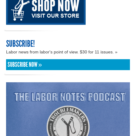
SUBSCRIBE!
Labor news from labor's point of view. $30 for 11 issues. »
SUBSCRIBE NOW »