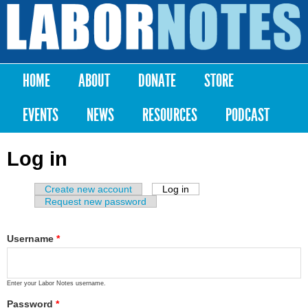
Skip to
main
Labor
content
Notes
HOME
ABOUT
DONATE
STORE
Main menu
EVENTS
NEWS
RESOURCES
PODCAST
Log in
Create new account
Log in
(active tab)
Primary tabs
Request new password
Username
*
Enter your Labor Notes username.
Password
*