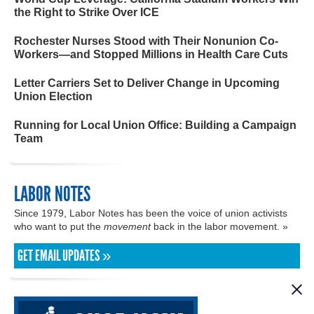
the Right to Strike Over ICE
Rochester Nurses Stood with Their Nonunion Co-
Workers—and Stopped Millions in Health Care Cuts
Letter Carriers Set to Deliver Change in Upcoming
Union Election
Running for Local Union Office: Building a Campaign
Team
LABOR NOTES
Since 1979, Labor Notes has been the voice of union activists
who want to put the
movement
back in the labor movement. »
GET EMAIL UPDATES »