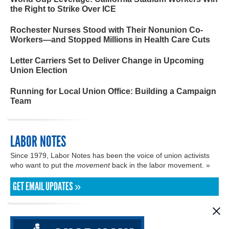
the Right to Strike Over ICE
Rochester Nurses Stood with Their Nonunion Co-
Workers—and Stopped Millions in Health Care Cuts
Letter Carriers Set to Deliver Change in Upcoming
Union Election
Running for Local Union Office: Building a Campaign
Team
LABOR NOTES
Since 1979, Labor Notes has been the voice of union activists
who want to put the
movement
back in the labor movement. »
GET EMAIL UPDATES »