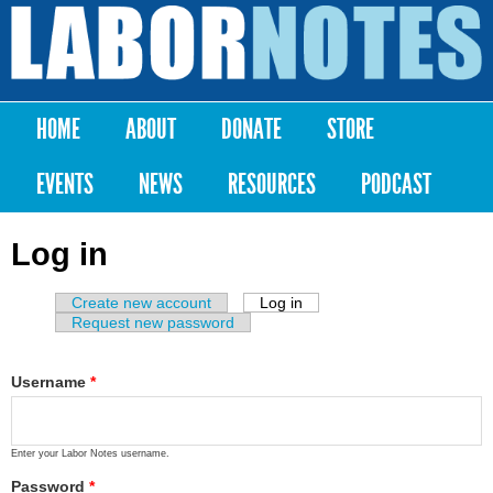
Skip to
main
Labor
content
Notes
HOME
ABOUT
DONATE
STORE
Main menu
EVENTS
NEWS
RESOURCES
PODCAST
Log in
Create new account
Log in
(active tab)
Primary tabs
Request new password
Username
*
Enter your Labor Notes username.
Password
*