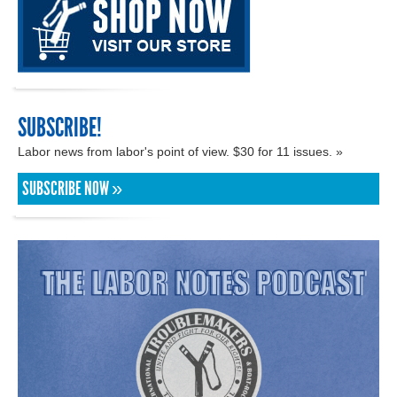
SUBSCRIBE!
Labor news from labor's point of view. $30 for 11 issues. »
SUBSCRIBE NOW »