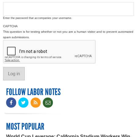
Enter the password that accompanies your username.
CAPTCHA
This question is for testing whether or not you are a human visitor and to prevent automated
spam submissions.
FOLLOW LABOR NOTES
MOST POPULAR
World Cup Leverage: California Stadium Workers Win