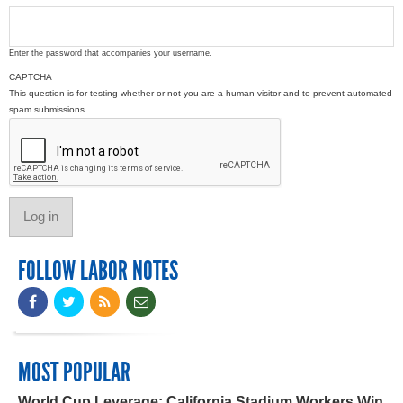
Enter the password that accompanies your username.
CAPTCHA
This question is for testing whether or not you are a human visitor and to prevent automated
spam submissions.
FOLLOW LABOR NOTES
MOST POPULAR
World Cup Leverage: California Stadium Workers Win