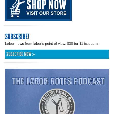
SUBSCRIBE!
Labor news from labor's point of view. $30 for 11 issues. »
SUBSCRIBE NOW »