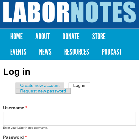
Skip to
main
Labor
content
Notes
HOME
ABOUT
DONATE
STORE
Main menu
EVENTS
NEWS
RESOURCES
PODCAST
Log in
Create new account
Log in
(active tab)
Primary tabs
Request new password
Username
*
Enter your Labor Notes username.
Password
*