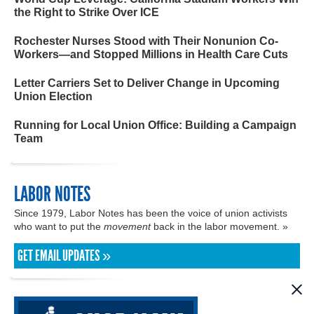
the Right to Strike Over ICE
Rochester Nurses Stood with Their Nonunion Co-
Workers—and Stopped Millions in Health Care Cuts
Letter Carriers Set to Deliver Change in Upcoming
Union Election
Running for Local Union Office: Building a Campaign
Team
LABOR NOTES
Since 1979, Labor Notes has been the voice of union activists
who want to put the
movement
back in the labor movement. »
GET EMAIL UPDATES »