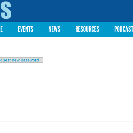
Skip to
main
content
RE
EVENTS
NEWS
RESOURCES
PODCAS
b)
quest new password