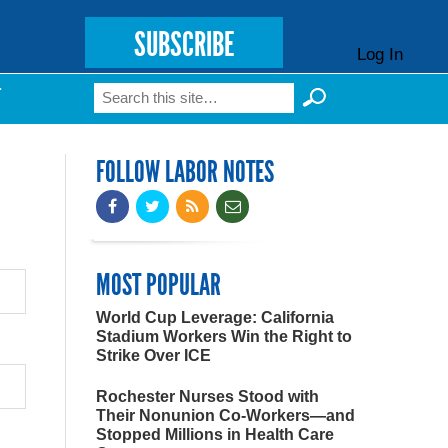
SUBSCRIBE
Log In
Search
T
Search form
FOLLOW LABOR NOTES
MOST POPULAR
World Cup Leverage: California
Stadium Workers Win the Right to
Strike Over ICE
Rochester Nurses Stood with
Their Nonunion Co-Workers—and
Stopped Millions in Health Care