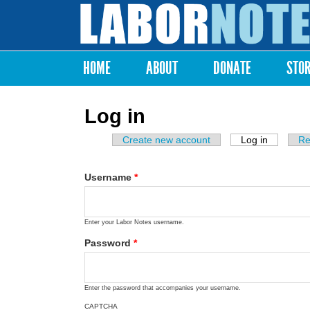
Labor
Notes
HOME
ABOUT
DONATE
STO
Main menu
Log in
Create new account
Log in
(active ta
Re
Primary tabs
Username
*
Enter your Labor Notes username.
Password
*
Enter the password that accompanies your username.
CAPTCHA