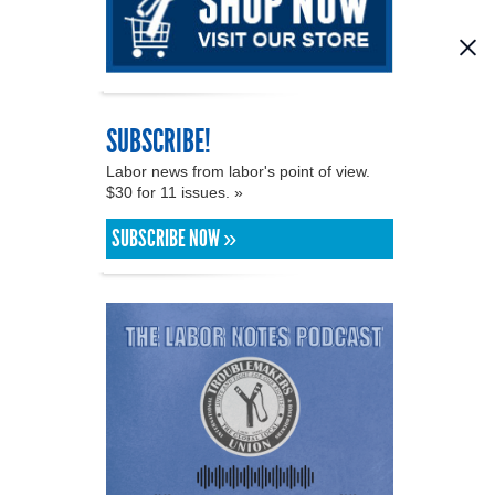
SUBSCRIBE!
Labor news from labor's point of view.
$30 for 11 issues. »
SUBSCRIBE NOW »