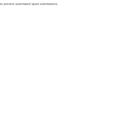
nd to prevent automated spam submissions.