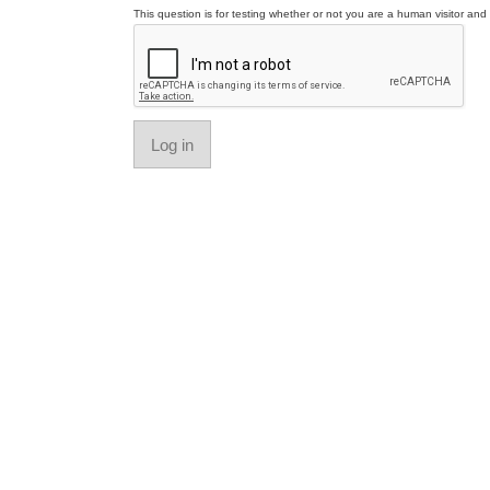
This question is for testing whether or not you are a human visitor a