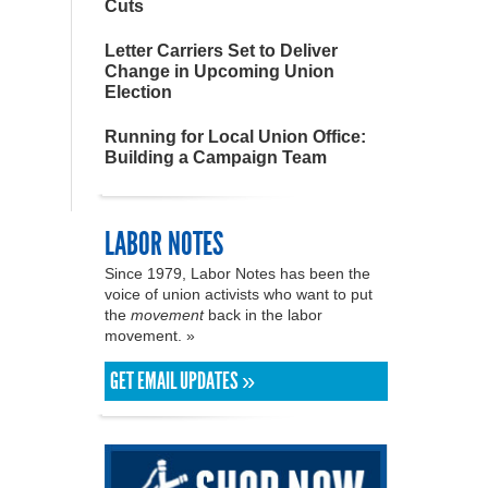
Cuts
Letter Carriers Set to Deliver
Change in Upcoming Union
Election
Running for Local Union Office:
Building a Campaign Team
LABOR NOTES
Since 1979, Labor Notes has been the
voice of union activists who want to put
the
movement
back in the labor
movement. »
GET EMAIL UPDATES »