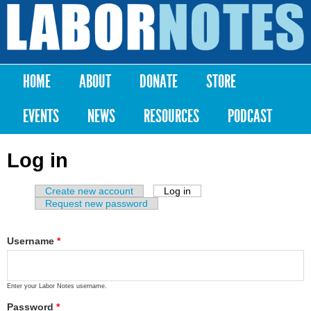
Skip to
main
Labor
content
Notes
HOME
ABOUT
DONATE
STORE
Main menu
EVENTS
NEWS
RESOURCES
PODCAST
Log in
Create new account
Log in
(active tab)
Primary tabs
Request new password
Username
*
Enter your Labor Notes username.
Password
*