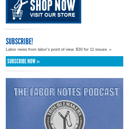
SUBSCRIBE!
Labor news from labor's point of view. $30 for 11 issues. »
SUBSCRIBE NOW »