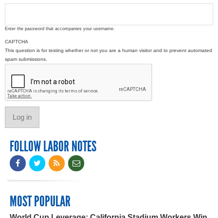
Enter the password that accompanies your username.
CAPTCHA
This question is for testing whether or not you are a human visitor and to prevent automated
spam submissions.
FOLLOW LABOR NOTES
MOST POPULAR
World Cup Leverage: California Stadium Workers Win