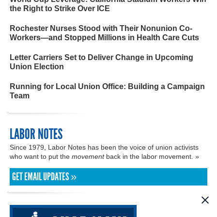
the Right to Strike Over ICE
Rochester Nurses Stood with Their Nonunion Co-
Workers—and Stopped Millions in Health Care Cuts
Letter Carriers Set to Deliver Change in Upcoming
Union Election
Running for Local Union Office: Building a Campaign
Team
LABOR NOTES
Since 1979, Labor Notes has been the voice of union activists
who want to put the
movement
back in the labor movement. »
GET EMAIL UPDATES »