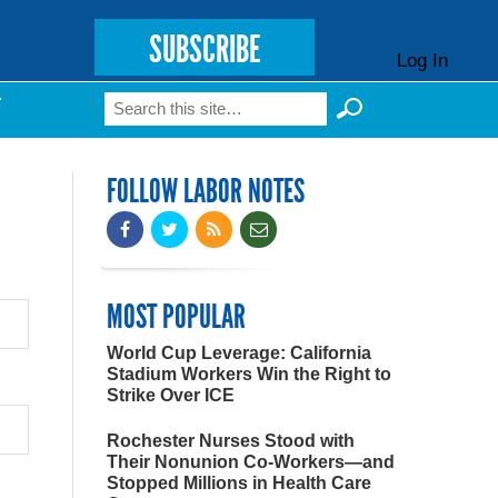
SUBSCRIBE
Log In
Search
T
Search form
FOLLOW LABOR NOTES
MOST POPULAR
World Cup Leverage: California
Stadium Workers Win the Right to
Strike Over ICE
Rochester Nurses Stood with
Their Nonunion Co-Workers—and
Stopped Millions in Health Care