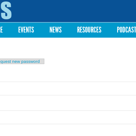
Skip to
main
content
RE
EVENTS
NEWS
RESOURCES
PODCAS
b)
quest new password