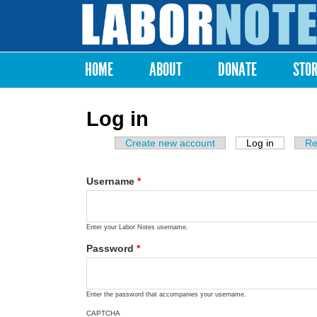
Labor
Notes
HOME
ABOUT
DONATE
STO
Main menu
Log in
Create new account
Log in
(active ta
Re
Primary tabs
Username
*
Enter your Labor Notes username.
Password
*
Enter the password that accompanies your username.
CAPTCHA