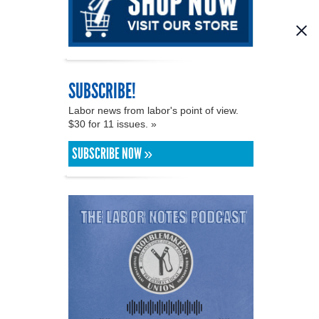
SUBSCRIBE!
Labor news from labor's point of view.
$30 for 11 issues. »
SUBSCRIBE NOW »