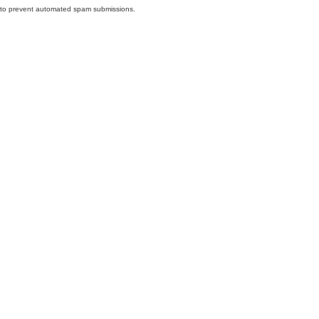
nd to prevent automated spam submissions.