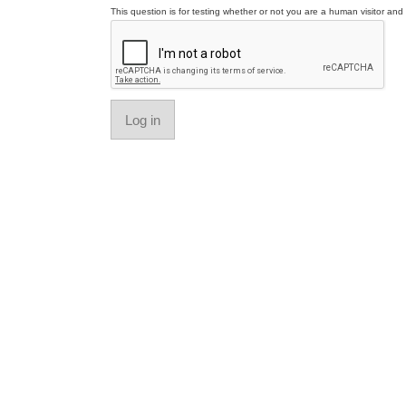
This question is for testing whether or not you are a human visitor a