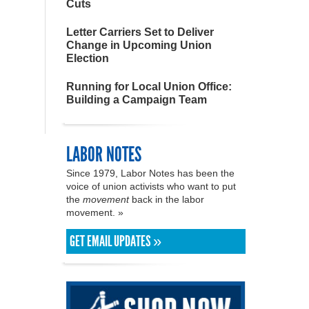
Cuts
Letter Carriers Set to Deliver
Change in Upcoming Union
Election
Running for Local Union Office:
Building a Campaign Team
LABOR NOTES
Since 1979, Labor Notes has been the
voice of union activists who want to put
the
movement
back in the labor
movement. »
GET EMAIL UPDATES »